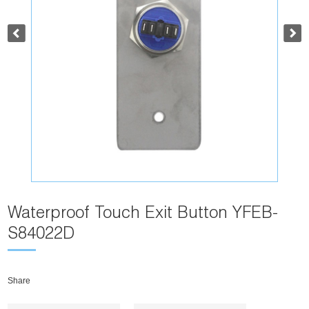
Waterproof Touch Exit Button YFEB-
S84022D
Share