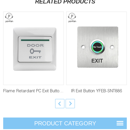
RELATED PRODUCTS
Flame Retardant PC Exit Button YFEB-E6
IR Exit Button YFEB-SNT886
PRODUCT CATEGORY