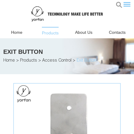
Home
About Us
Contacts
Products
EXIT BUTTON
Home
>
Products
>
Access Control
>
Exit Button