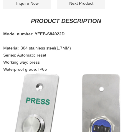
Inquire Now
Next Product
PRODUCT DESCRIPTION
Model number: YFEB-S84022D
Material
:
304 stainless steel(1.7MM)
Series: Automatic reset
Working way: press
Waterproof grade: IP65