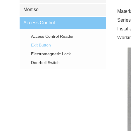
Mortise
Materi
Series
Access Control
Instal
Access Control Reader
Workin
Exit Button
Electromagnetic Lock
Doorbell Switch