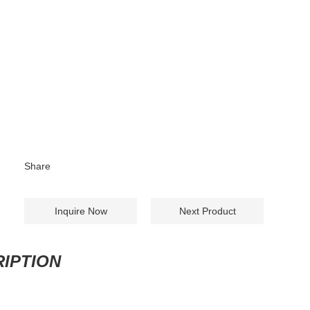
Share
Inquire Now
Next Product
IPTION