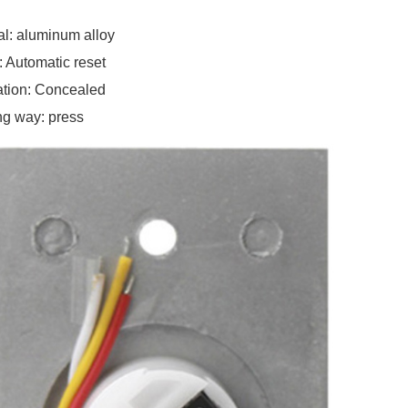
al: aluminum alloy
: Automatic reset
lation: Concealed
g way: press