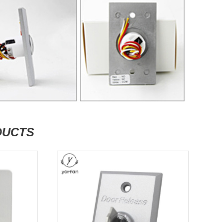
DUCTS