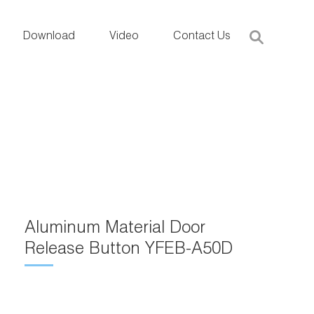
Download
Video
Contact Us
Aluminum Material Door
Release Button YFEB-A50D