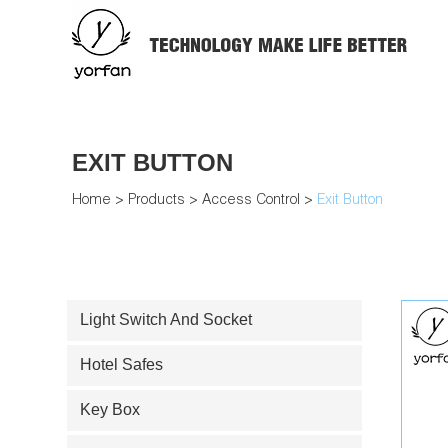
EXIT BUTTON
Home
>
Products
>
Access Control
>
Exit Button
Light Switch And Socket
Hotel Safes
Key Box