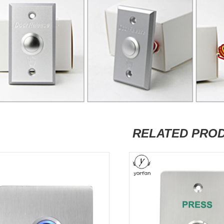
RELATED PRO