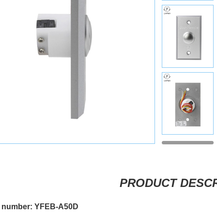
PRODUCT DESCR
 number: YFEB-A50D