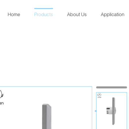
Home
Products
About Us
Application