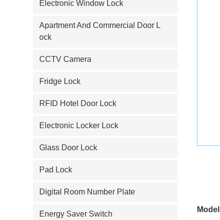
Electronic Window Lock
Apartment And Commercial Door L
ock
CCTV Camera
Fridge Lock
RFID Hotel Door Lock
Electronic Locker Lock
Glass Door Lock
Pad Lock
Digital Room Number Plate
Model
Energy Saver Switch