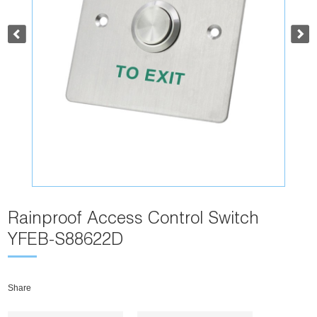
Rainproof Access Control Switch
YFEB-S88622D
Share