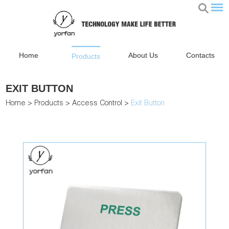
Home
About Us
Contacts
Products
EXIT BUTTON
Home
>
Products
>
Access Control
>
Exit Button