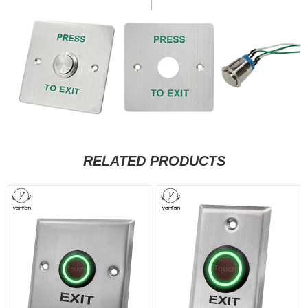
RELATED PRODUCTS