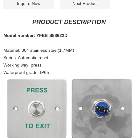
Inquire Now
Next Product
PRODUCT DESCRIPTION
Model number: YFEB-S88622D
Material
:
304 stainless steel(1.7MM)
Series: Automatic reset
Working way: press
Waterproof grade: IP65