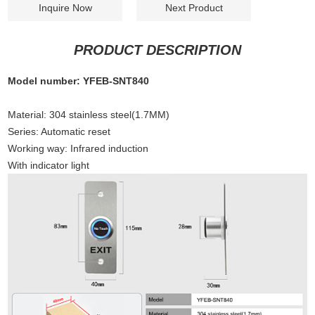
Inquire Now
Next Product
PRODUCT DESCRIPTION
Model number: YFEB-SNT840
Material
:
304 stainless steel(1.7MM)
Series: Automatic reset
Working way: Infrared induction
With indicator light