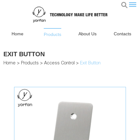
Home
About Us
Contacts
Products
EXIT BUTTON
Home
>
Products
>
Access Control
>
Exit Button