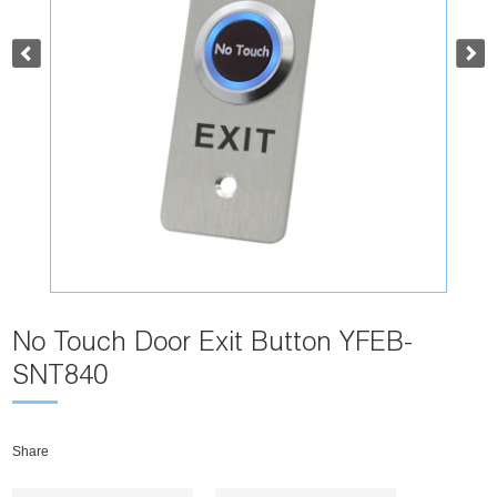
No Touch Door Exit Button YFEB-
SNT840
Share