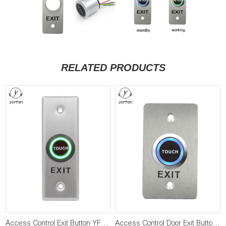
RELATED PRODUCTS
Access Control Exit Button YFEB-ST40-B
Access Control Door Exit Button YFEB-ST850