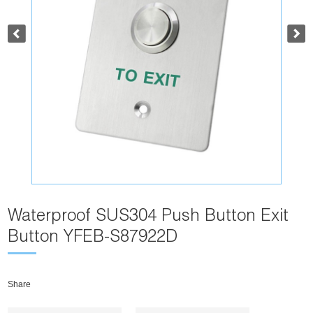
Waterproof SUS304 Push Button Exit
Button YFEB-S87922D
Share