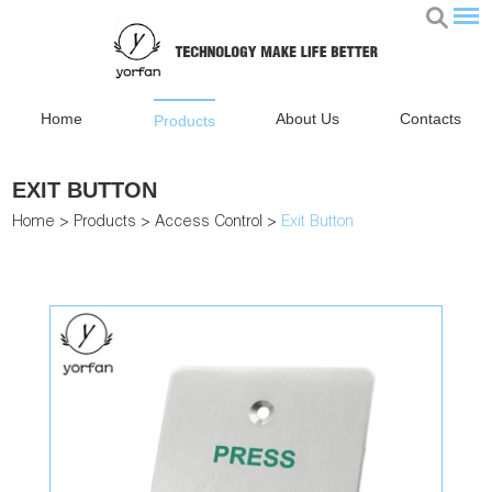
Home
About Us
Contacts
Products
EXIT BUTTON
Home
>
Products
>
Access Control
>
Exit Button