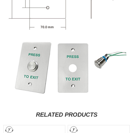
RELATED PRODUCTS