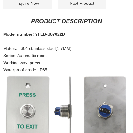
Inquire Now
Next Product
PRODUCT DESCRIPTION
Model number: YFEB-S87022D
Material
:
304 stainless steel(1.7MM)
Series: Automatic reset
Working way: press
Waterproof grade: IP65