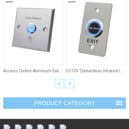
Access Control Aluminum Exit Button YFEB-A86L
DC12V Contactless Infrared Induction Exit Button YFEB-SNT850
PRODUCT CATEGORY