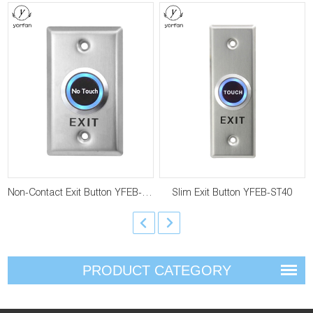
Non-Contact Exit Button YFEB-SNT50
Slim Exit Button YFEB-ST40
PRODUCT CATEGORY