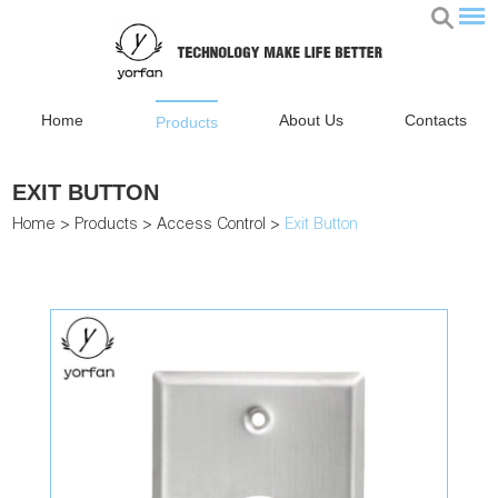
Home
About Us
Contacts
Products
EXIT BUTTON
Home
>
Products
>
Access Control
>
Exit Button