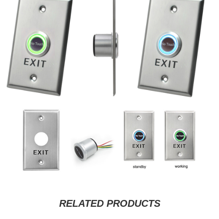
RELATED PRODUCTS