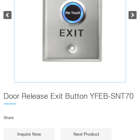
Door Release Exit Button YFEB-SNT70
Share
Inquire Now
Next Product