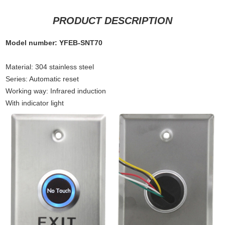
PRODUCT DESCRIPTION
Model number: YFEB-SNT70
Material
:
304 stainless steel
Series: Automatic reset
Working way: Infrared induction
With indicator light