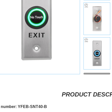
PRODUCT DESCR
 number: YFEB-SNT40-B