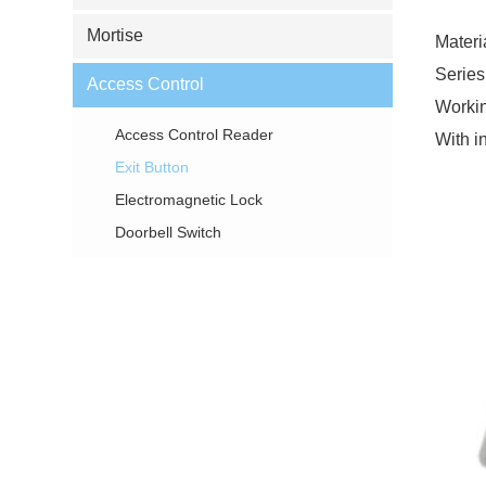
Mortise
Materi
Series
Access Control
Workin
Access Control Reader
With in
Exit Button
Electromagnetic Lock
Doorbell Switch