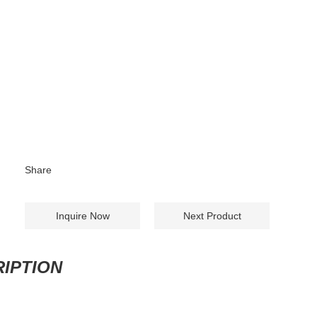
Share
Inquire Now
Next Product
IPTION