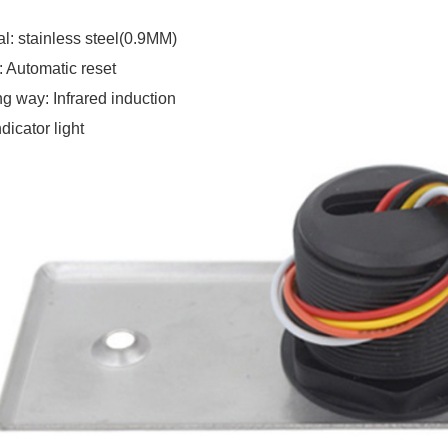
al
:
stainless steel(0.9MM)
: Automatic reset
g way: Infrared induction
dicator light