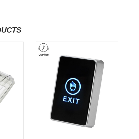
DUCTS