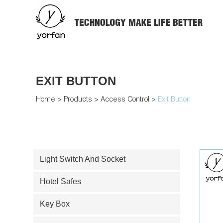
EXIT BUTTON
Home
>
Products
>
Access Control
>
Exit Button
Light Switch And Socket
Hotel Safes
Key Box