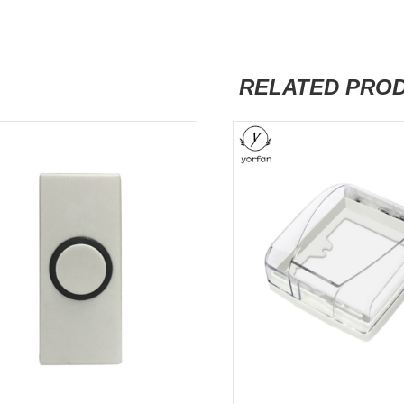
RELATED PRO