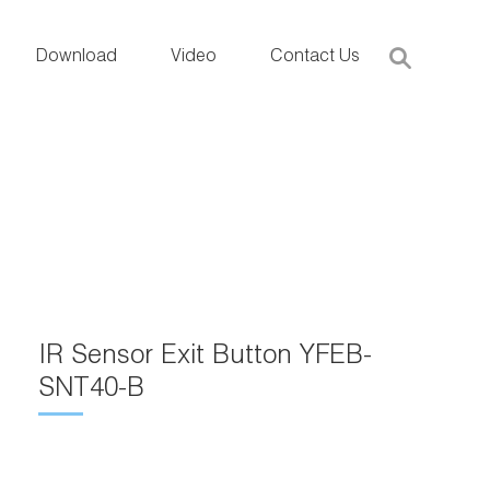
Download
Video
Contact Us
IR Sensor Exit Button YFEB-
SNT40-B