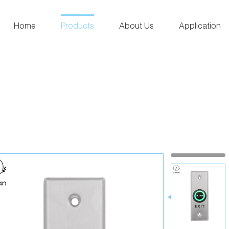
Home
Products
About Us
Application