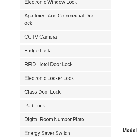
Electronic Window Lock
Apartment And Commercial Door L
ock
CCTV Camera
Fridge Lock
RFID Hotel Door Lock
Electronic Locker Lock
Glass Door Lock
Pad Lock
Digital Room Number Plate
Model
Energy Saver Switch