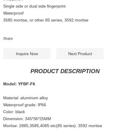
Single side or dual side fingerprint
Waterproof
3585 mortise, or other 85 series, 3592 mortise
Share
Inquire Now
Next Product
PRODUCT DESCRIPTION
Model: YFBF-F6
Material: aluminum alloy
Waterproof grade: IP66
Color: black
Dimension: 345*36*25MM
Mortise: 2885,3585,4085 etc(85 series). 3592 mortise