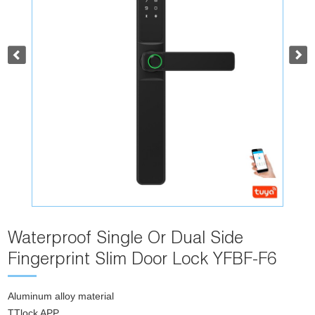
Waterproof Single Or Dual Side
Fingerprint Slim Door Lock YFBF-F6
Aluminum alloy material
TTlock APP