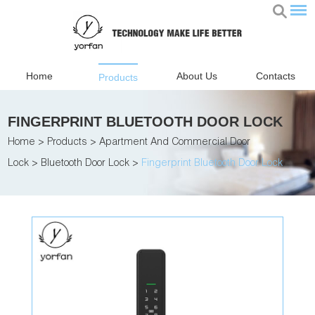
Home
About Us
Contacts
Products
FINGERPRINT BLUETOOTH DOOR LOCK
Home
>
Products
>
Apartment And Commercial Door
Lock
>
Bluetooth Door Lock
>
Fingerprint Bluetooth Door Lock