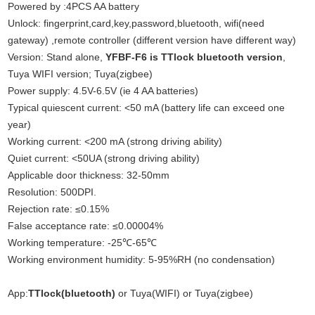
Powered by :4PCS AA battery
Unlock: fingerprint,card,key,password,bluetooth, wifi(need
gateway) ,remote controller (different version have different way)
Version: Stand alone,
YFBF-F6 is TTlock bluetooth version
,
Tuya WIFI version; Tuya(zigbee)
Power supply: 4.5V-6.5V (ie 4 AA batteries)
Typical quiescent current: <50 mA (battery life can exceed one
year)
Working current: <200 mA (strong driving ability)
Quiet current: <50UA (strong driving ability)
Applicable door thickness: 32-50mm
Resolution: 500DPI.
Rejection rate: ≤0.15%
False acceptance rate: ≤0.00004%
Working temperature: -25℃-65℃
Working environment humidity: 5-95%RH (no condensation)
App:
TTlock(bluetooth)
or Tuya(WIFI) or Tuya(zigbee)