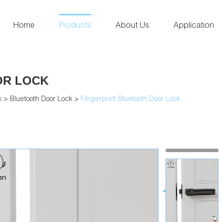
Home
Products
About Us
Application
OR LOCK
k
>
Bluetooth Door Lock
>
Fingerprint Bluetooth Door Lock