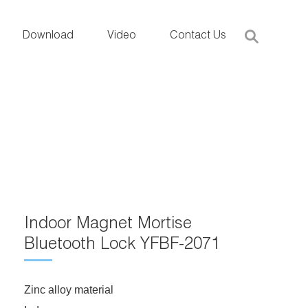
Download
Video
Contact Us
Indoor Magnet Mortise
Bluetooth Lock YFBF-2071
Zinc alloy material