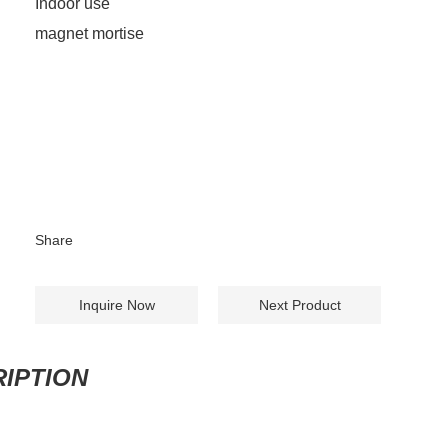
Indoor use
magnet mortise
Share
Inquire Now
Next Product
IPTION