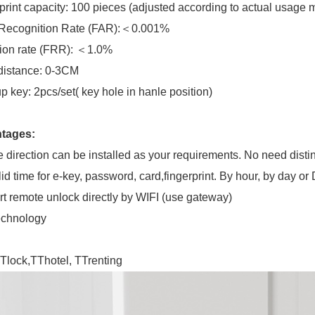
print capacity: 100 pieces (adjusted according to actual usage 
 Recognition Rate (FAR):＜0.001%
ion rate (FRR): ＜1.0%
distance: 0-3CM
p key: 2pcs/set( key hole in hanle position)
tages:
 direction can be installed as your requirements. No need distin
lid time for e-key, password, card,fingerprint. By hour, by day or 
t remote unlock directly by WIFI (use gateway)
echnology
Tlock,TThotel, TTrenting