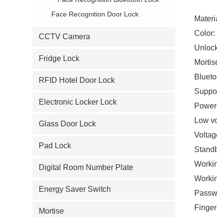
Face Recognition Door Lock
Materia
Color:
CCTV Camera
Unlock
Fridge Lock
Mortis
Blueto
RFID Hotel Door Lock
Suppor
Electronic Locker Lock
Powere
Low vo
Glass Door Lock
Voltag
Pad Lock
Standb
Workin
Digital Room Number Plate
Worki
Energy Saver Switch
Passwo
Finger
Mortise