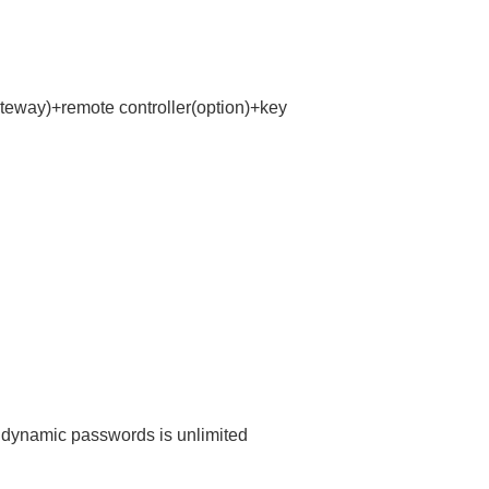
teway)+remote controller(option)+key
dynamic passwords is unlimited