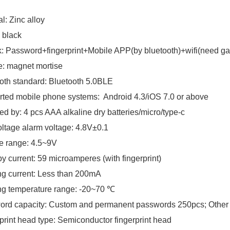
l: Zinc alloy
 black
: Password+fingerprint+Mobile APP(by bluetooth)+wifi(need ga
e: magnet mortise
oth standard: Bluetooth 5.0BLE
ted mobile phone systems: Android 4.3/iOS 7.0 or above
d by: 4 pcs AAA alkaline dry batteries/micro/type-c
ltage alarm voltage: 4.8V±0.1
e range: 4.5~9V
y current: 59 microamperes (with fingerprint)
g current: Less than 200mA
ng temperature range: -20~70 ℃
rd capacity: Custom and permanent passwords 250pcs; Other 
print head type: Semiconductor fingerprint head