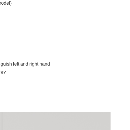
model)
guish left and right hand
DIY.