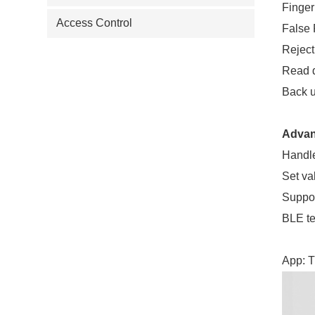
Finger
Access Control
False
Reject
Read 
Back u
Advan
Handle
Set va
Suppor
BLE t
App: T