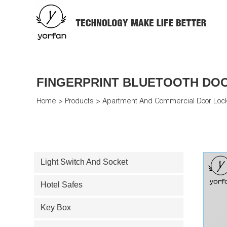
FINGERPRINT BLUETOOTH DO
Home
>
Products
>
Apartment And Commercial Door Loc
Light Switch And Socket
Hotel Safes
Key Box