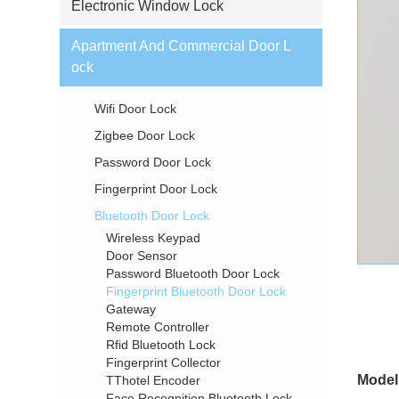
Electronic Window Lock
Apartment And Commercial Door L
ock
Wifi Door Lock
Zigbee Door Lock
Password Door Lock
Fingerprint Door Lock
Bluetooth Door Lock
Wireless Keypad
Door Sensor
Password Bluetooth Door Lock
Fingerprint Bluetooth Door Lock
Gateway
Remote Controller
Rfid Bluetooth Lock
Fingerprint Collector
Model
TThotel Encoder
Face Recognition Bluetooth Lock