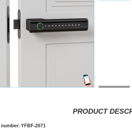
PRODUCT DESCR
 number: YFBF-2071