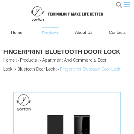
Home
About Us
Contacts
Products
FINGERPRINT BLUETOOTH DOOR LOCK
Home
>
Products
>
Apartment And Commercial Door
Lock
>
Bluetooth Door Lock
>
Fingerprint Bluetooth Door Lock