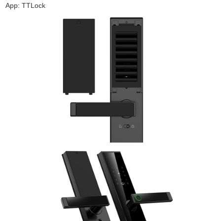
App: TTLock