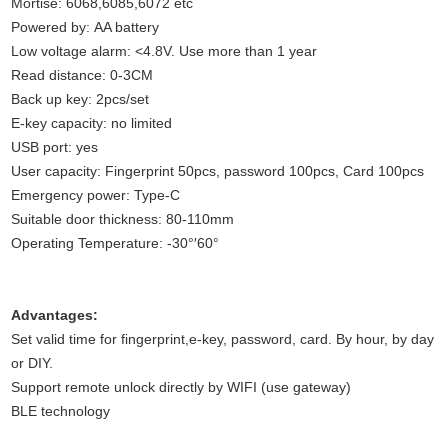
Mortise: 6068,6085,6072 etc
Powered by: AA battery
Low voltage alarm: <4.8V. Use more than 1 year
Read distance: 0-3CM
Back up key: 2pcs/set
E-key capacity: no limited
USB port: yes
User capacity: Fingerprint 50pcs, password 100pcs, Card 100pcs
Emergency power: Type-C
Suitable door thickness: 80-110mm
Operating Temperature: -30°′60°
Advantages:
Set valid time for fingerprint,e-key, password, card. By hour, by day
or DIY.
Support remote unlock directly by WIFI (use gateway)
BLE technology