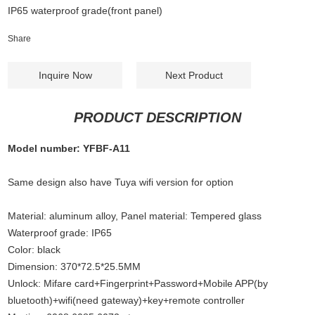
IP65 waterproof grade(front panel)
Share
Inquire Now
Next Product
PRODUCT DESCRIPTION
Model number: YFBF-A11
Same design also have Tuya wifi version for option
Material: aluminum alloy, Panel material: Tempered glass
Waterproof grade: IP65
Color: black
Dimension: 370*72.5*25.5MM
Unlock: Mifare card+Fingerprint+Password+Mobile APP(by
bluetooth)+wifi(need gateway)+key+remote controller