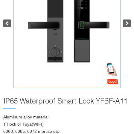
IP65 Waterproof Smart Lock YFBF-A11
Aluminum alloy material
TTlock or Tuya(WIFI)
6068, 6085, 6072 mortise etc