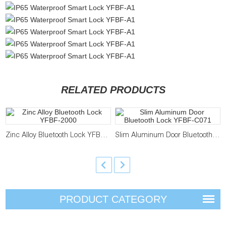
RELATED PRODUCTS
Zinc Alloy Bluetooth Lock YFBF-2000
Slim Aluminum Door Bluetooth Lock YFBF-C071
PRODUCT CATEGORY