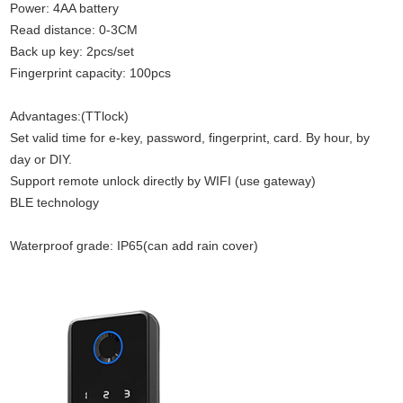
Power: 4AA battery
Read distance: 0-3CM
Back up key: 2pcs/set
Fingerprint capacity: 100pcs
Advantages:(TTlock)
Set valid time for e-key, password, fingerprint
,
card. By hour, by
day or DIY
.
Support remote unlock directly by WIFI (use gateway)
BLE technology
Waterproof grade: IP65(can add rain cover)