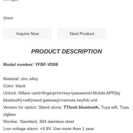
Share
Inquire Now
Next Product
PRODUCT DESCRIPTION
Model number: YFBF-VD08
Material: zinc alloy
Color: black
Unlock: Mifare card+fingerprint+key+password+Mobile APP(by
bluetooth)+wifi(need gateway)+remote keyfob unit
Version for option: Stand alone,
TTlock bluetooth,
Tuya wifi, Tuya
zigbee
Mortise: Standard, 304 stainless steel
Low voltage alarm: <4.8V. Use more than 1 year