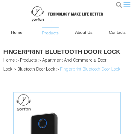
Home
About Us
Contacts
Products
FINGERPRINT BLUETOOTH DOOR LOCK
Home
>
Products
>
Apartment And Commercial Door
Lock
>
Bluetooth Door Lock
>
Fingerprint Bluetooth Door Lock