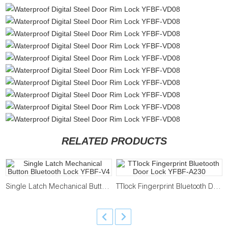
RELATED PRODUCTS
Single Latch Mechanical Button Bluetooth Lock YFBF-V4
TTlock Fingerprint Bluetooth Door Lock YFBF-A230