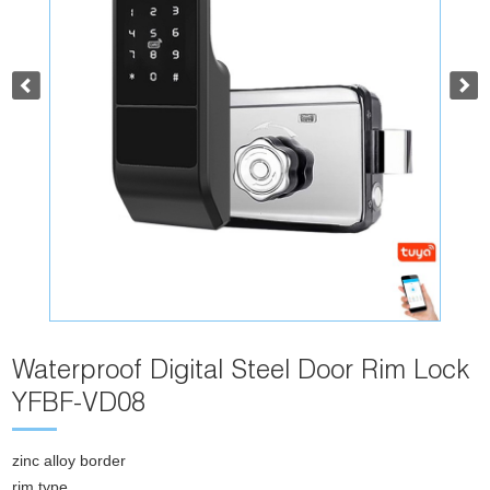
Waterproof Digital Steel Door Rim Lock
YFBF-VD08
zinc alloy border
rim type