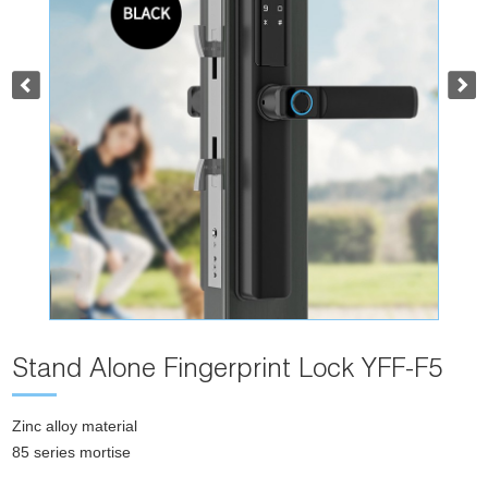
Stand Alone Fingerprint Lock YFF-F5
Zinc alloy material
85 series mortise