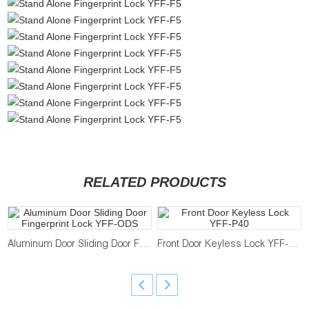
RELATED PRODUCTS
Aluminum Door Sliding Door Fingerprint Lock YFF-ODS
Front Door Keyless Lock YFF-P40