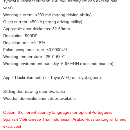
Typical quiescent current: <50 mA (battery life can exceed one
year)
Working current: <200 mA (strong driving ability)
Quiet current: <50UA (strong driving ability)
Applicable door thickness: 32-50mm
Resolution: 500DPI
.
Rejection rate: ≤0.15%
False acceptance rate: ≤0.00004%
Working temperature: -25℃-65℃
Working environment humidity: 5-95%RH (no condensation)
App
:
TTlock(bluetooth) or Tuya(WIFI) or Tuya(zigbee)
Sliding door&swing door available
Wooden door&aluminum door available
Option: 8 different country languages for option(Portuguese
Spanish Vietnamese Thai Indonesian Arabic Russian English),need
extra cost