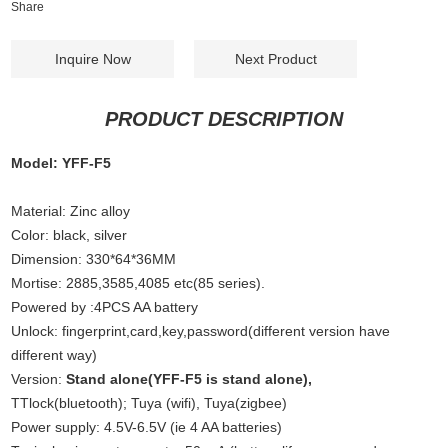
Share
Inquire Now
Next Product
PRODUCT DESCRIPTION
Model: YFF-F5
Material: Zinc alloy
Color: black, silver
Dimension: 330*64*36MM
Mortise: 2885,3585,4085 etc(85 series).
Powered by :4PCS AA battery
Unlock: fingerprint,card,key,password(different version have
different way)
Version:
Stand alone(YFF-F5 is stand alone),
TTlock(bluetooth); Tuya (wifi), Tuya(zigbee)
Power supply: 4.5V-6.5V (ie 4 AA batteries)