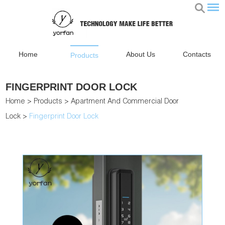
Home
About Us
Contacts
Products
FINGERPRINT DOOR LOCK
Home
>
Products
>
Apartment And Commercial Door
Lock
>
Fingerprint Door Lock