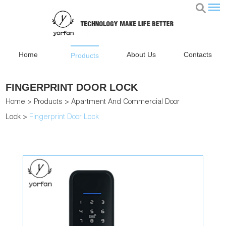
Home
About Us
Contacts
Products
FINGERPRINT DOOR LOCK
Home
>
Products
>
Apartment And Commercial Door
Lock
>
Fingerprint Door Lock