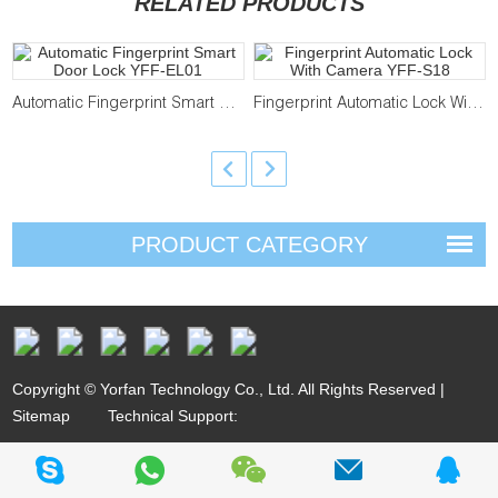
RELATED PRODUCTS
Automatic Fingerprint Smart Door Lock YFF-EL01
Fingerprint Automatic Lock With Camera YFF-S18
PRODUCT CATEGORY
Copyright © Yorfan Technology Co., Ltd. All Rights Reserved |
Sitemap
Technical Support: