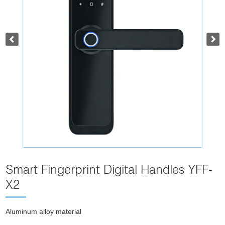
Smart Fingerprint Digital Handles YFF-
X2
Aluminum alloy material