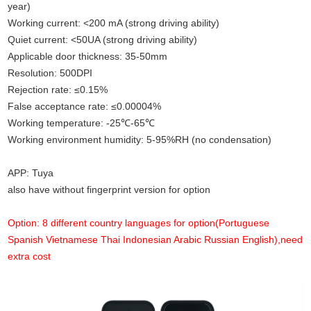
year)
Working current: <200 mA (strong driving ability)
Quiet current: <50UA (strong driving ability)
Applicable door thickness: 35-50mm
Resolution: 500DPI
Rejection rate: ≤0.15%
False acceptance rate: ≤0.00004%
Working temperature: -25℃-65℃
Working environment humidity
:
5-95%RH (no condensation)
APP: Tuya
also have without fingerprint version for option
Option: 8 different country languages for option(Portuguese
Spanish Vietnamese Thai Indonesian Arabic Russian English),need
extra cost