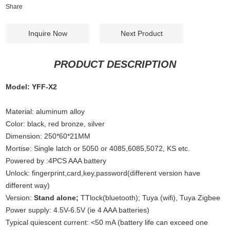
Share
Inquire Now
Next Product
PRODUCT DESCRIPTION
Model: YFF-X2
Material: aluminum alloy
Color: black, red bronze, silver
Dimension: 250*60*21MM
Mortise: Single latch or 5050 or 4085,6085,5072, KS etc.
Powered by :4PCS AAA battery
Unlock: fingerprint,card,key,password(different version have
different way)
Version:
Stand alone;
TTlock(bluetooth); Tuya (wifi), Tuya Zigbee
Power supply: 4.5V-6.5V (ie 4 AAA batteries)
Typical quiescent current: <50 mA (battery life can exceed one