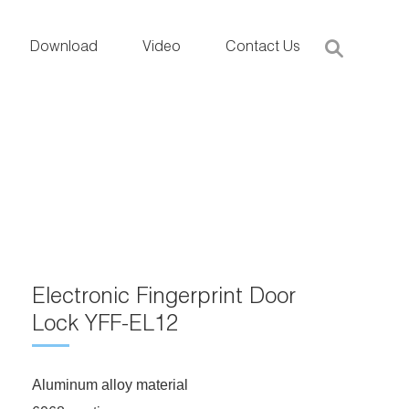
Download
Video
Contact Us
Electronic Fingerprint Door
Lock YFF-EL12
Aluminum alloy material