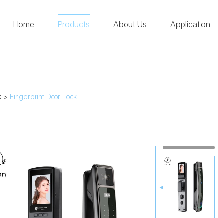
Home
Products
About Us
Application
k
>
Fingerprint Door Lock