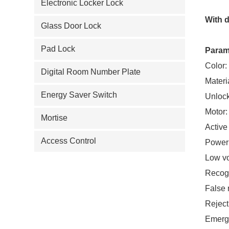
Electronic Locker Lock
With d
Glass Door Lock
Pad Lock
Param
Color:
Digital Room Number Plate
Materi
Energy Saver Switch
Unloc
Motor:
Mortise
Active
Access Control
Power
Low v
Recogn
False 
Reject
Emerg