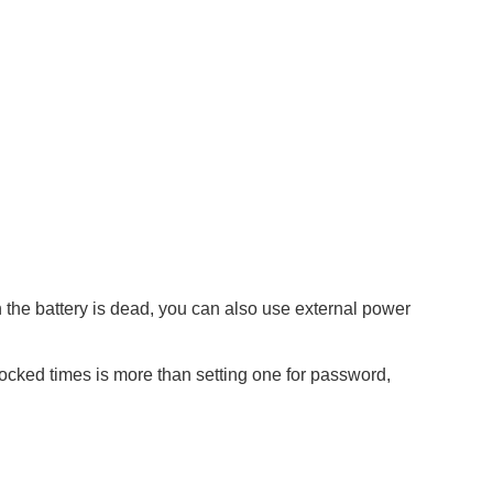
the battery is dead, you can also use external power
locked times is more than setting one for password,