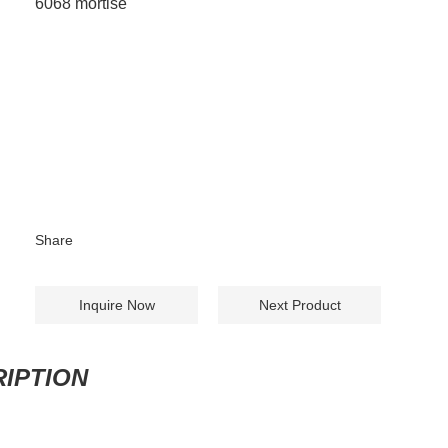
6068 mortise
Share
Inquire Now
Next Product
IPTION