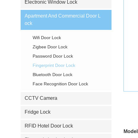
Electronic Window Lock
Apartment And Commercial Door L
ock
Wifi Door Lock
Zigbee Door Lock
Password Door Lock
Fingerprint Door Lock
Bluetooth Door Lock
Face Recognition Door Lock
CCTV Camera
Fridge Lock
RFID Hotel Door Lock
Model