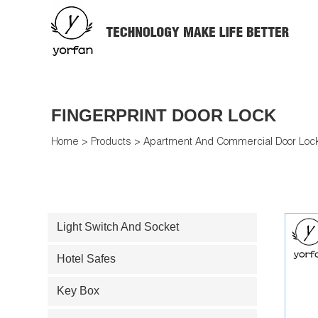
FINGERPRINT DOOR LOCK
Home
>
Products
>
Apartment And Commercial Door Loc
Light Switch And Socket
Hotel Safes
Key Box