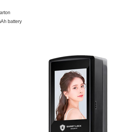
arton
Ah battery