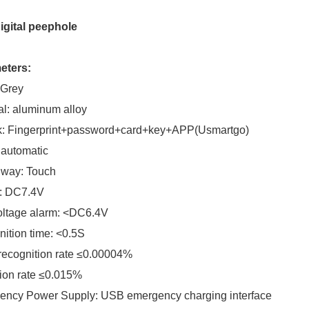
igital peephole
eters:
 Grey
al: aluminum alloy
k: Fingerprint+password+card+key+APP(Usmartgo)
 automatic
 way: Touch
: DC7.4V
oltage alarm: <DC6.4V
ition time: <0.5S
recognition rate ≤0.00004%
ion rate ≤0.015%
ency Power Supply: USB emergency charging interface