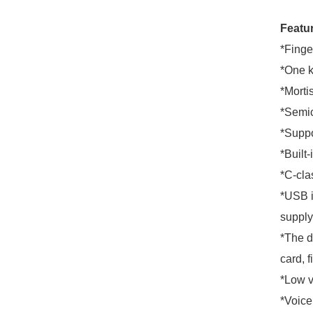
Featu
*Finge
*One k
*Morti
*Semic
*Suppo
*Built-
*C-clas
*USB i
supply
*The d
card, f
*Low v
*Voice