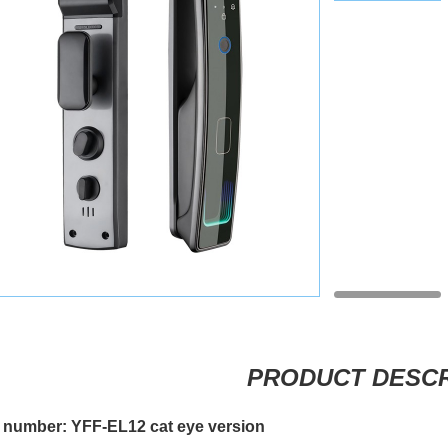
PRODUCT DESCR
 number: YFF-EL12 cat eye version