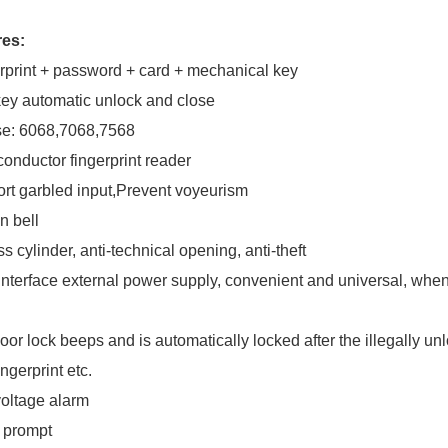
res:
rprint + password + card + mechanical key
ey automatic unlock and close
se: 6068,7068,7568
onductor fingerprint reader
rt garbled input,Prevent voyeurism
in bell
s cylinder, anti-technical opening, anti-theft
nterface external power supply, convenient and universal, when 
oor lock beeps and is automatically locked after the illegally un
ingerprint etc.
oltage alarm
 prompt