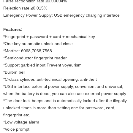
False recognition rate ≤0.00004%
Rejection rate ≤0.015%
Emergency Power Supply: USB emergency charging interface
Features:
*Fingerprint + password + card + mechanical key
*One key automatic unlock and close
*Mortise: 6068,7068,7568
*Semiconductor fingerprint reader
*Support garbled input,Prevent voyeurism
*Built-in bell
*C-class cylinder, anti-technical opening, anti-theft
*USB interface external power supply, convenient and universal,
when the battery is dead, you can also use external power supply
*The door lock beeps and is automatically locked after the illegally
unlocked times is more than setting one for password, card,
fingerprint etc.
*Low voltage alarm
*Voice prompt