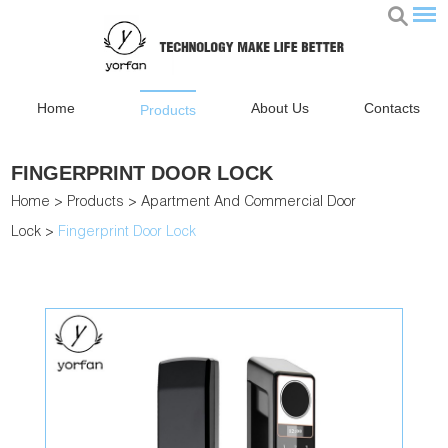
Home
About Us
Contacts
Products
FINGERPRINT DOOR LOCK
Home
>
Products
>
Apartment And Commercial Door
Lock
>
Fingerprint Door Lock