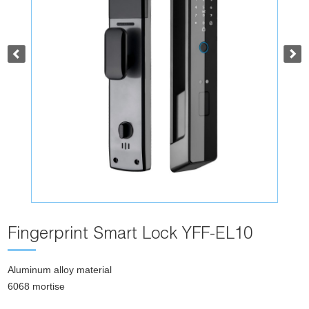
Fingerprint Smart Lock YFF-EL10
Aluminum alloy material
6068 mortise