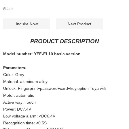
Share
Inquire Now
Next Product
PRODUCT DESCRIPTION
Model number: YFF-EL10 basic version
Parameters:
Color: Grey
Material: aluminum alloy
Unlock: Fingerprint+password+card+key,option Tuya wifi
Motor: automatic
Active way: Touch
Power: DC7.4V
Low voltage alarm: <DC6.4V
Recognition time: <0.5S