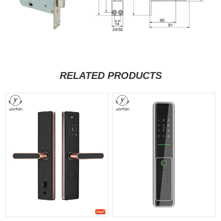
RELATED PRODUCTS