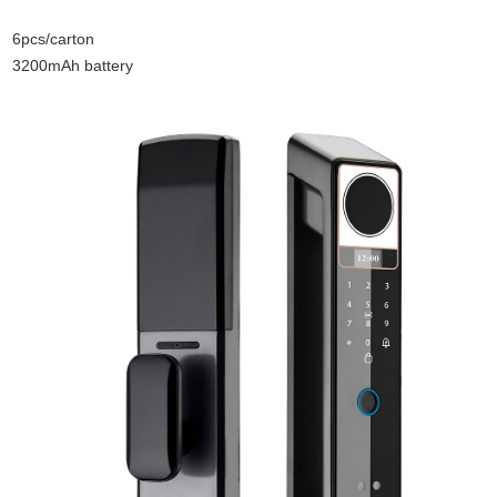
6pcs/carton
3200mAh battery