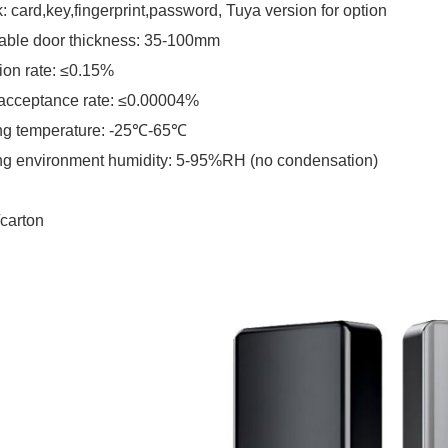
: card,key,fingerprint,password, Tuya version for option
able door thickness: 35-100mm
ion rate: ≤0.15%
acceptance rate: ≤0.00004%
ng temperature: -25℃-65℃
g environment humidity: 5-95%RH (no condensation)
carton