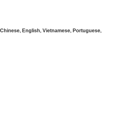
: Chinese, English, Vietnamese, Portuguese,