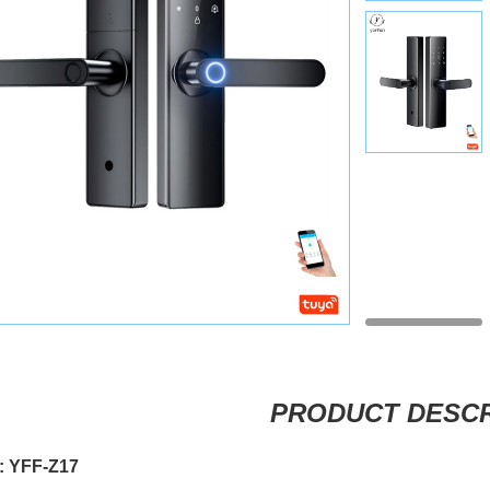
PRODUCT DESCR
: YFF-Z17