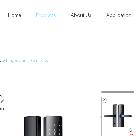
Home
Products
About Us
Application
k
>
Fingerprint Door Lock