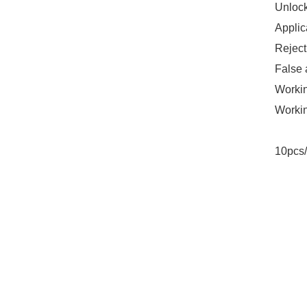
Unlock
Applic
Reject
False 
Worki
Workin
10pcs/