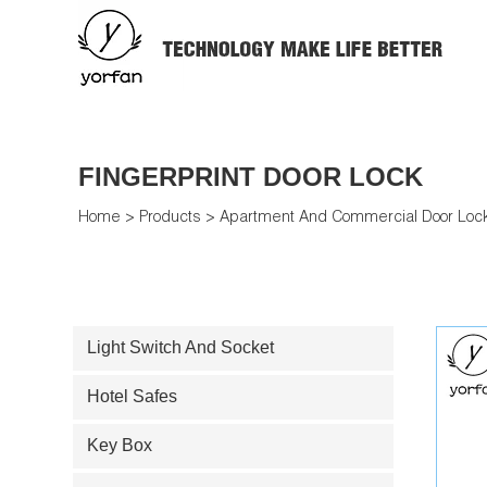
FINGERPRINT DOOR LOCK
Home
>
Products
>
Apartment And Commercial Door Loc
Light Switch And Socket
Hotel Safes
Key Box