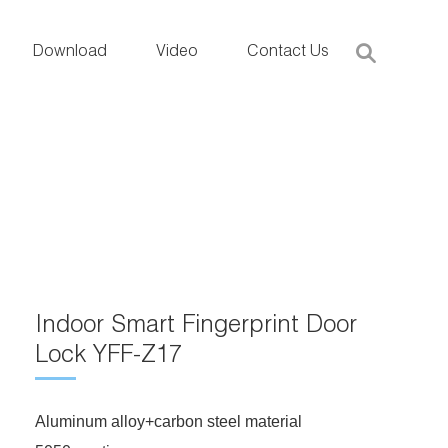
Download
Video
Contact Us
Indoor Smart Fingerprint Door
Lock YFF-Z17
Aluminum alloy+carbon steel material