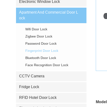
Electronic Window Lock
Apartment And Commercial Door L
ock
Wifi Door Lock
Zigbee Door Lock
Password Door Lock
Fingerprint Door Lock
Bluetooth Door Lock
Face Recognition Door Lock
CCTV Camera
Fridge Lock
RFID Hotel Door Lock
Model