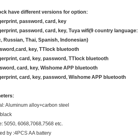
ock have different versions for option:
gerprint, password, card, key
gerprint, password, card, key, Tuya wifi(9 country language
, Russian, Thai, Spanish, Indonesian)
sword,card, key, TTlock bluetooth
gerprint, card, key, password, TTlock bluetooth
ssword, card, key, Wishome APP bluetooth
gerprint, card, key, password, Wishome APP bluetooth
eters:
al: Aluminum alloy+carbon steel
 black
e: 5050, 6068,7068,7568 etc.
ed by :4PCS AA battery