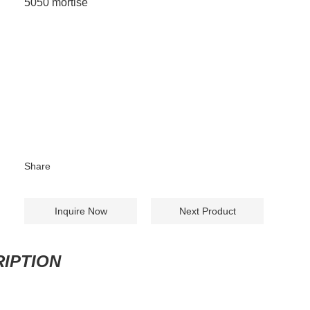
5050 mortise
Share
Inquire Now
Next Product
IPTION