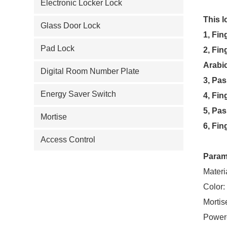
Electronic Locker Lock
This l
Glass Door Lock
1, Fin
Pad Lock
2, Fin
Arabic
Digital Room Number Plate
3, Pas
Energy Saver Switch
4, Fin
5, Pa
Mortise
6, Fin
Access Control
Param
Materi
Color:
Mortis
Power