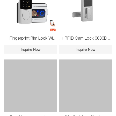
Fingerprint Rim Lock With Rain Cover YFBF-V6
RFID Cam Lock 0830B 0830C
Inquire Now
Inquire Now