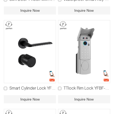
Slim Door TTlock Wifi Automatic Door Lock YFBRW-FDS
Waterproof Smart Key Storage Box YFBK-K7/YFBK-K7F
Inquire Now
Inquire Now
Smart Cylinder Lock YFBF-LY11/YFB-LY11
TTlock Rim Lock YFBF-V8
Inquire Now
Inquire Now