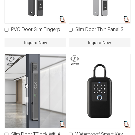
PVC Door Slim Fingerprint Lock YFBF-TQ
Slim Door Thin Panel Slim Door Lock YFB-TQ
Inquire Now
Inquire Now