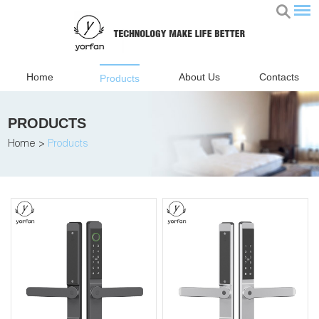
Home
About Us
Contacts
Products
PRODUCTS
Home
>
Products