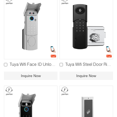
Tuya Wifi Face ID Unlock Rim Lock YFFR-V8/YFFW-V8
Tuya Wifi Steel Door Rim Lock YFFW-V6
Inquire Now
Inquire Now