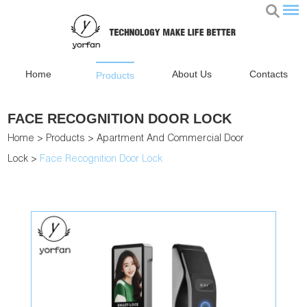
Home
About Us
Contacts
Products
FACE RECOGNITION DOOR LOCK
Home
>
Products
>
Apartment And Commercial Door
Lock
>
Face Recognition Door Lock