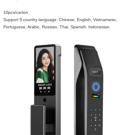
10pcs/carton
Support 9 country language: Chinese, English, Vietnamese,
Portuguese, Arabic, Russian, Thai, Spanish, Indonesian.