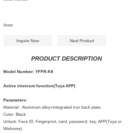
Share
Inquire Now
Next Product
PRODUCT DESCRIPTION
Model Number: YFFR-K9
Active intercom function(Tuya APP)
Parameters:
Material: Aluminum alloy+integrated iron back plate
Color: Black
Unlock: Face ID, Fingerprint, card, password, key, APP(Tuya or
Wishome)