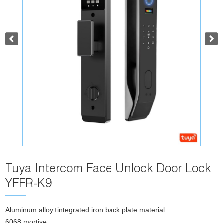
Tuya Intercom Face Unlock Door Lock
YFFR-K9
Aluminum alloy+integrated iron back plate material
6068 mortise