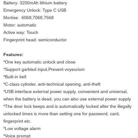
Battery: 3200mAh lithium battery
Emergency Unlock: Type C USB
Mortise: 6068,7068,7568
Motor: automatic
Active way: Touch
Fingerprint head: semiconductor
Features:
*One key automatic unlock and close
*Support garbled input,Prevent voyeurism
*Built-in bell
*C-class cylinder, anti-technical opening, anti-theft
*USB interface external power supply, convenient and universal,
when the battery is dead, you can also use external power supply
*The door lock beeps and is automatically locked after the illegally
unlocked times is more than setting one for password, card,
fingerprint etc.
*Low voltage alarm
*Voice prompt