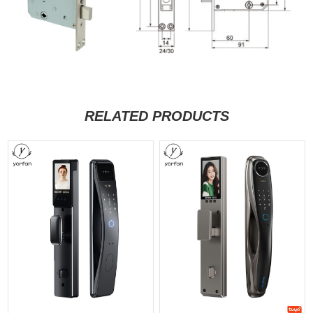
RELATED PRODUCTS