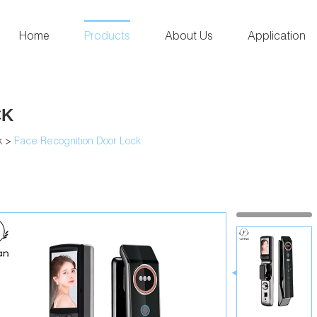
Home
Products
About Us
Application
CK
k
>
Face Recognition Door Lock