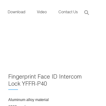
Download
Video
Contact Us
Fingerprint Face ID Intercom
Lock YFFR-P40
Aluminum alloy material