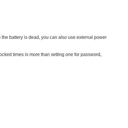
the battery is dead, you can also use external power
locked times is more than setting one for password,