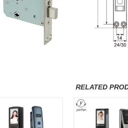
RELATED PRO