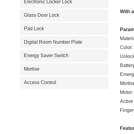
Electronic Locker Lock
With 
Glass Door Lock
Pad Lock
Param
Materi
Digital Room Number Plate
Color:
Energy Saver Switch
Unlock
Batter
Mortise
Emerg
Access Control
Mortis
Motor:
Active
Finger
Featu