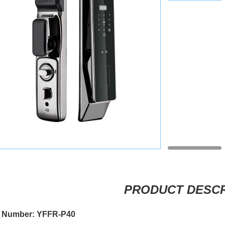
PRODUCT DESCR
 Number: YFFR-P40