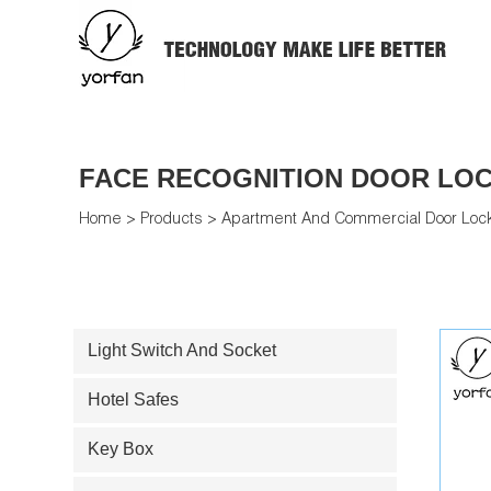
FACE RECOGNITION DOOR LO
Home
>
Products
>
Apartment And Commercial Door Loc
Light Switch And Socket
Hotel Safes
Key Box