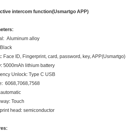
active intercom function(Usmartgo APP)
eters:
al: Aluminum alloy
 Black
: Face ID, Fingerprint, card, password, key, APP(Usmartgo)
y: 5000mAh lithium battery
ency Unlock: Type C USB
e: 6068,7068,7568
 automatic
 way: Touch
print head: semiconductor
res: