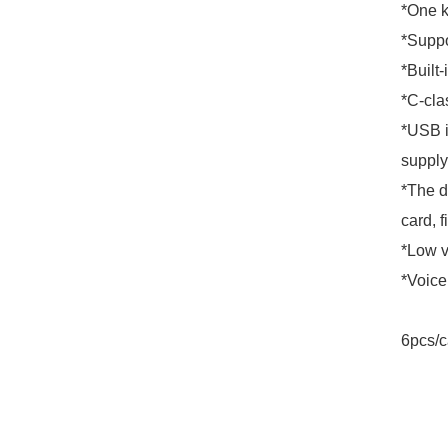
*One k
*Suppo
*Built-
*C-clas
*USB i
supply
*The d
card, f
*Low v
*Voice
6pcs/c