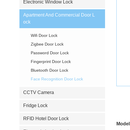
Electronic Window Lock
Apartment And Commercial Door L
ock
Wifi Door Lock
Zigbee Door Lock
Password Door Lock
Fingerprint Door Lock
Bluetooth Door Lock
Face Recognition Door Lock
CCTV Camera
Fridge Lock
RFID Hotel Door Lock
Model