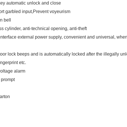
ey automatic unlock and close
rt garbled input,Prevent voyeurism
in bell
s cylinder, anti-technical opening, anti-theft
nterface external power supply, convenient and universal, when 
oor lock beeps and is automatically locked after the illegally un
ingerprint etc.
oltage alarm
 prompt
arton