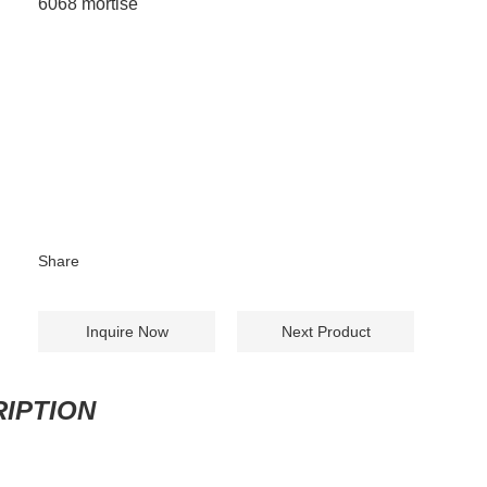
6068 mortise
Share
Inquire Now
Next Product
IPTION