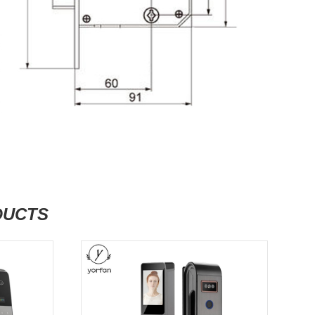
DUCTS