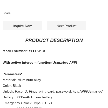
Share
Inquire Now
Next Product
PRODUCT DESCRIPTION
Model Number: YFFR-P10
With active intercom function(Usmartgo APP)
Parameters:
Material: Aluminum alloy
Color: Black
Unlock: Face ID, Fingerprint, card, password, key, APP(Usmartgo)
Battery: 5000mAh lithium battery
Emergency Unlock: Type C USB