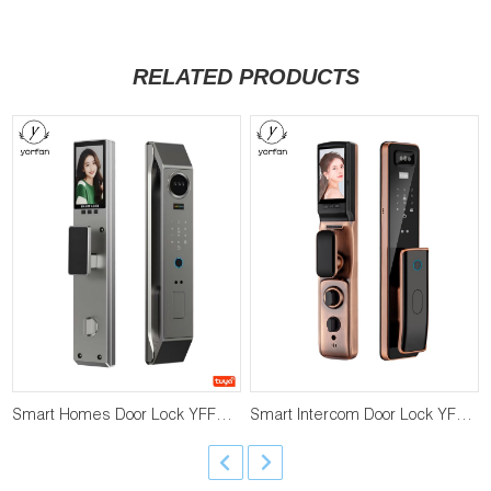
RELATED PRODUCTS
Smart Homes Door Lock YFFR-H32
Smart Intercom Door Lock YFFR-P20