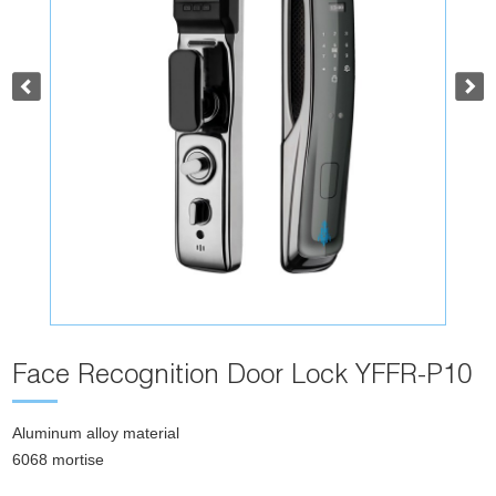
Face Recognition Door Lock YFFR-P10
Aluminum alloy material
6068 mortise