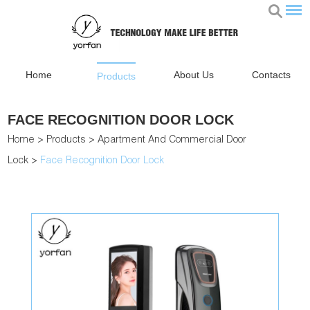
Home
About Us
Contacts
Products
FACE RECOGNITION DOOR LOCK
Home
>
Products
>
Apartment And Commercial Door
Lock
>
Face Recognition Door Lock