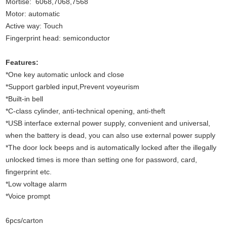
Mortise: 6068,7068,7568
Motor: automatic
Active way: Touch
Fingerprint head: semiconductor
Features:
*One key automatic unlock and close
*Support garbled input,Prevent voyeurism
*Built-in bell
*C-class cylinder, anti-technical opening, anti-theft
*USB interface external power supply, convenient and universal,
when the battery is dead, you can also use external power supply
*The door lock beeps and is automatically locked after the illegally
unlocked times is more than setting one for password, card,
fingerprint etc.
*Low voltage alarm
*Voice prompt
6pcs/carton