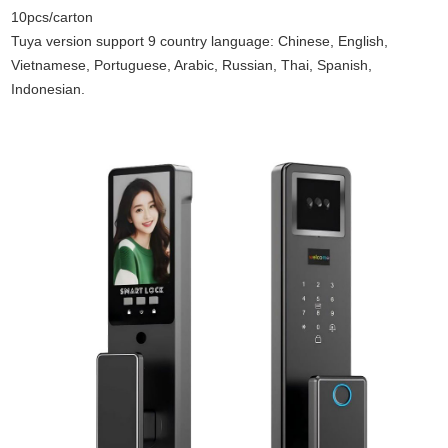
10pcs/carton
Tuya version support 9 country language: Chinese, English,
Vietnamese, Portuguese, Arabic, Russian, Thai, Spanish,
Indonesian.