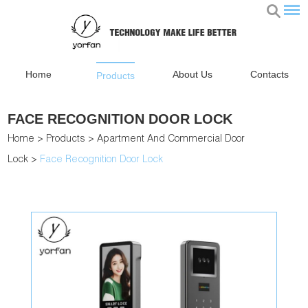
Home
About Us
Contacts
Products
FACE RECOGNITION DOOR LOCK
Home
>
Products
>
Apartment And Commercial Door
Lock
>
Face Recognition Door Lock