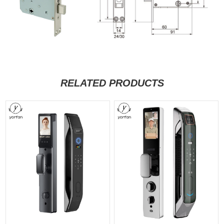
RELATED PRODUCTS