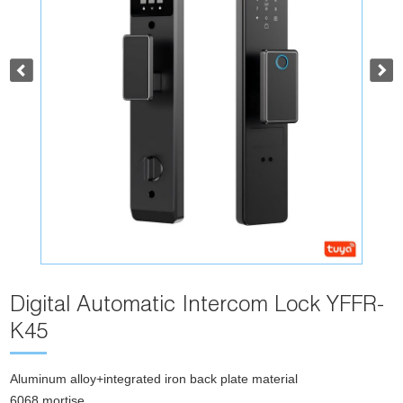
Digital Automatic Intercom Lock YFFR-
K45
Aluminum alloy+integrated iron back plate material
6068 mortise