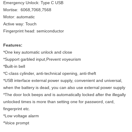
Emergency Unlock: Type C USB
Mortise: 6068,7068,7568
Motor: automatic
Active way: Touch
Fingerprint head: semiconductor
Features:
*One key automatic unlock and close
*Support garbled input,Prevent voyeurism
*Built-in bell
*C-class cylinder, anti-technical opening, anti-theft
*USB interface external power supply, convenient and universal,
when the battery is dead, you can also use external power supply
*The door lock beeps and is automatically locked after the illegally
unlocked times is more than setting one for password, card,
fingerprint etc.
*Low voltage alarm
*Voice prompt