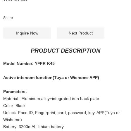
Share
Inquire Now
Next Product
PRODUCT DESCRIPTION
Model Number: YFFR-K45
Active intercom function(Tuya or Wishome APP)
Parameters:
Material: Aluminum alloy+integrated iron back plate
Color: Black
Unlock: Face ID, Fingerprint, card, password, key, APP(Tuya or
Wishome)
Battery: 3200mAh lithium battery