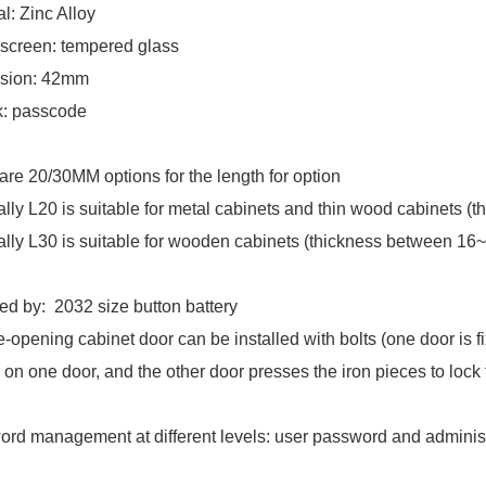
al: Zinc Alloy
screen: tempered glass
sion: 42mm
k: passcode
are 20/30MM options for the length for option
lly L20 is suitable for metal cabinets and thin wood cabinets (
lly L30 is suitable for wooden cabinets (thickness between 1
d by: 2032 size button battery
-opening cabinet door can be installed with bolts (one door is fix
 on one door, and the other door presses the iron pieces to lock 
rd management at different levels: user password and adminis