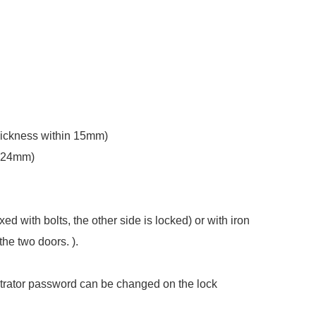
thickness within 15mm)
6~24mm)
ed with bolts, the other side is locked) or with iron
the two doors. ).
trator password can be changed on the lock