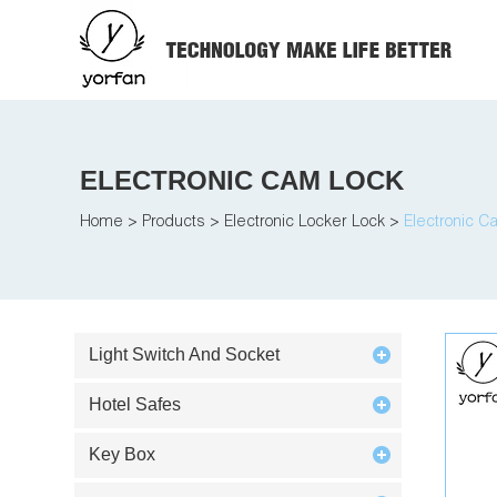
ELECTRONIC CAM LOCK
Home
>
Products
>
Electronic Locker Lock
>
Electronic C
Light Switch And Socket
Hotel Safes
Key Box