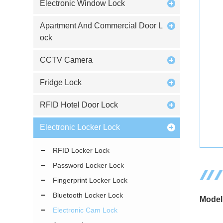
Electronic Window Lock
Apartment And Commercial Door L
ock
CCTV Camera
Fridge Lock
RFID Hotel Door Lock
Electronic Locker Lock
RFID Locker Lock
Password Locker Lock
Fingerprint Locker Lock
Bluetooth Locker Lock
Model
Electronic Cam Lock