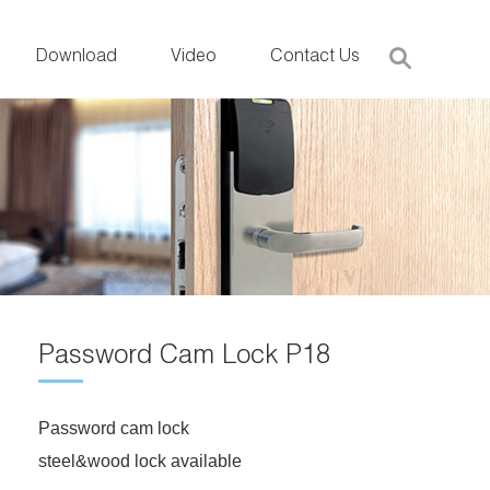
Download
Video
Contact Us
Password Cam Lock P18
Password cam lock
steel&wood lock available