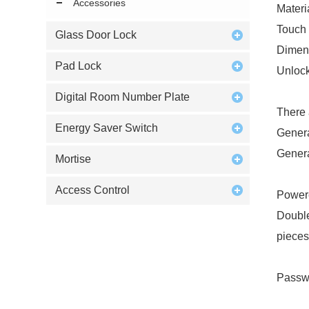
Accessories
Materi
Touch 
Glass Door Lock
Dimen
Pad Lock
Unloc
Digital Room Number Plate
There 
Energy Saver Switch
Genera
Genera
Mortise
Access Control
Powere
Double
pieces
Passwo