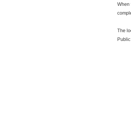
When t
comple
The lo
Public