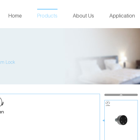
Home
Products
About Us
Application
am Lock