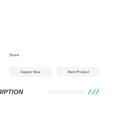
Share
Inquire Now
Next Product
IPTION