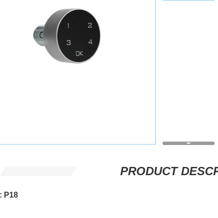
PRODUCT DESCR
: P18