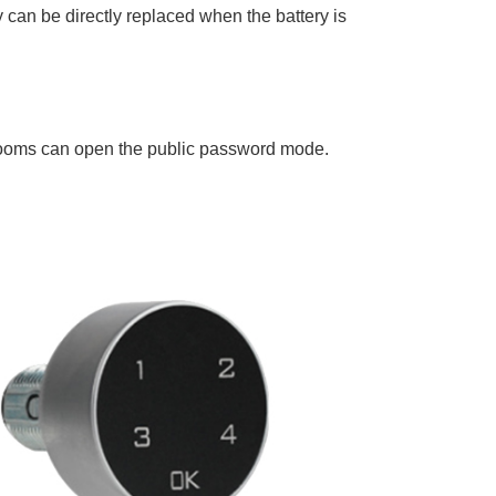
ry can be directly replaced when the battery is
rooms can open the public password mode.