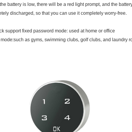
he battery is low, there will be a red light prompt, and the batte
tely discharged, so that you can use it completely worry-free.
ck support fixed password mode: used at home or office
 mode:such as gyms, swimming clubs, golf clubs, and laundry 