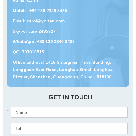
Name: Carol
Mobile: +86 139 2349 8435
Email:
carol@yorfan.com
Skype:
carol2485927
WhatsApp:
+86 139 2349 8435
QQ:
737016515
Office address: 1418 Shangmei Times Building,
Longguan East Road, Longhua Street, Longhua
District, Shenzhen, Guangdong, China，518109
GET IN TOUCH
*