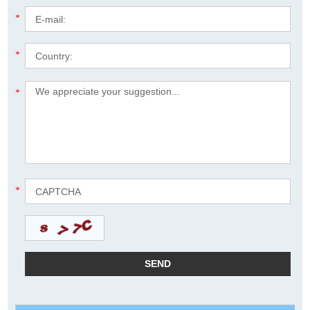
*
*
*
*