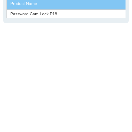
Product Name
Password Cam Lock P18