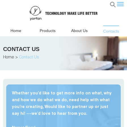
Home
Products
About Us
Contacts
CONTACT US
Home
>
Contact Us
Whether you’d like to get more info on what, why
and how we do what we do, need help with what
you’re creating, Would like to partner up or just
say hi! ---we’d love to hear from you.