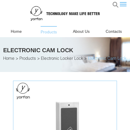
Home
About Us
Contacts
Products
ELECTRONIC CAM LOCK
Home
>
Products
>
Electronic Locker Lock
>
Electronic Cam Lock