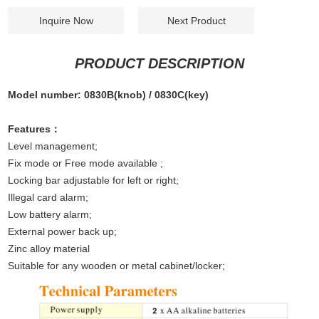
Inquire Now
Next Product
PRODUCT DESCRIPTION
Model number: 0830B(knob) / 0830C(key)
Features：
Level management;
Fix mode or Free mode available ;
Locking bar adjustable for left or right;
Illegal card alarm;
Low battery alarm;
External power back up;
Zinc alloy material
Suitable for any wooden or metal cabinet/locker;