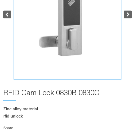
RFID Cam Lock 0830B 0830C
Zinc alloy material
rfid unlock
Share