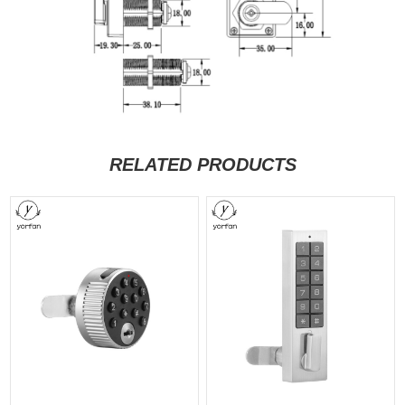
RELATED PRODUCTS