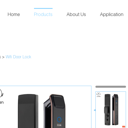
Home
Products
About Us
Application
k
>
Wifi Door Lock