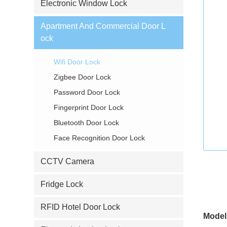
Electronic Window Lock
Apartment And Commercial Door L
ock
Wifi Door Lock
Zigbee Door Lock
Password Door Lock
Fingerprint Door Lock
Bluetooth Door Lock
Face Recognition Door Lock
CCTV Camera
Fridge Lock
RFID Hotel Door Lock
Model