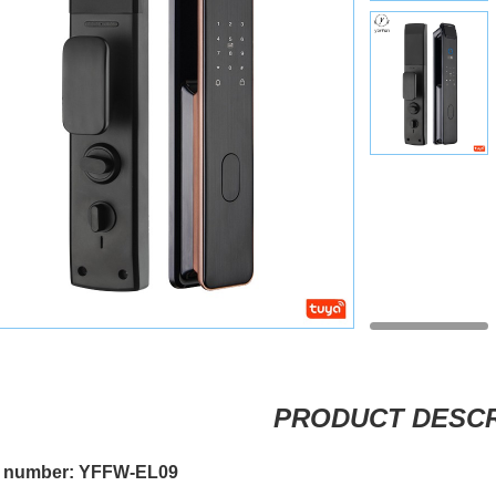
PRODUCT DESCR
 number: YFFW-EL09