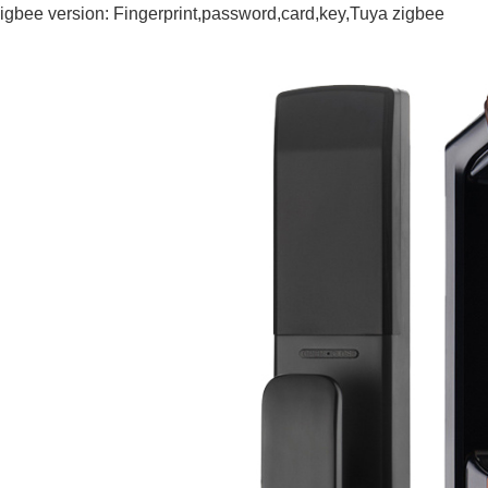
igbee version: Fingerprint,password,card,key,Tuya zigbee