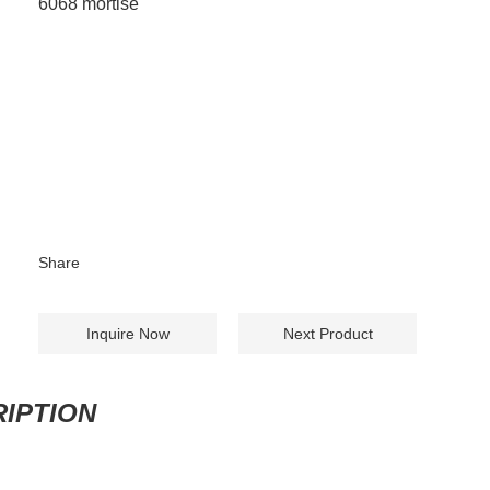
6068 mortise
Share
Inquire Now
Next Product
IPTION