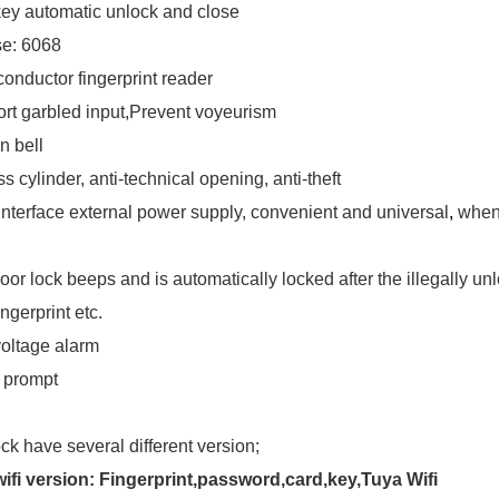
ey automatic unlock and close
se: 6068
onductor fingerprint reader
rt garbled input,Prevent voyeurism
in bell
s cylinder, anti-technical opening, anti-theft
nterface external power supply, convenient and universal
,
when 
oor lock beeps and is automatically locked after the illegally un
ingerprint etc.
oltage alarm
 prompt
ock have several different version
;
ifi version: Fingerprint,password,card,key,Tuya Wifi