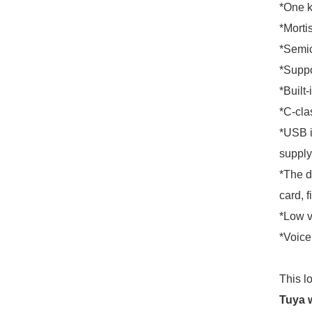
*One k
*Morti
*Semic
*Suppo
*Built-
*C-clas
*USB i
supply
*The d
card, f
*Low v
*Voice
This l
Tuya w