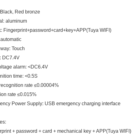
 Black, Red bronze
al: aluminum
k: Fingerprint+password+card+key+APP(Tuya WIFI)
 automatic
 way: Touch
: DC7.4V
oltage alarm: <DC6.4V
ition time: <0.5S
recognition rate ≤0.00004%
ion rate ≤0.015%
ency Power Supply: USB emergency charging interface
es:
rprint + password + card + mechanical key + APP(Tuya WIFI)