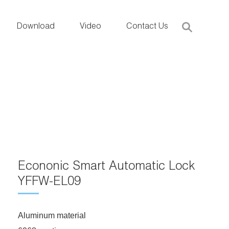
Download
Video
Contact Us
Econonic Smart Automatic Lock
YFFW-EL09
Aluminum material