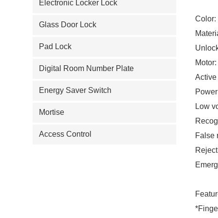
Electronic Locker Lock
Color:
Glass Door Lock
Materi
Pad Lock
Unloc
Motor:
Digital Room Number Plate
Active
Energy Saver Switch
Power
Low v
Mortise
Recogn
Access Control
False 
Reject
Emerg
Featur
*Finge