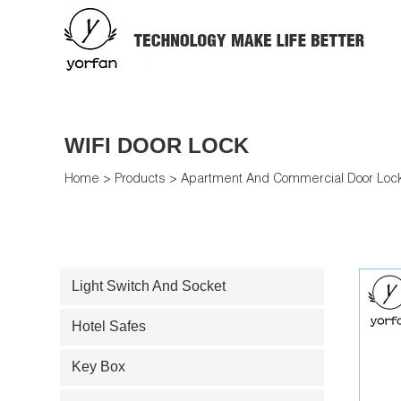
WIFI DOOR LOCK
Home
>
Products
>
Apartment And Commercial Door Loc
Light Switch And Socket
Hotel Safes
Key Box