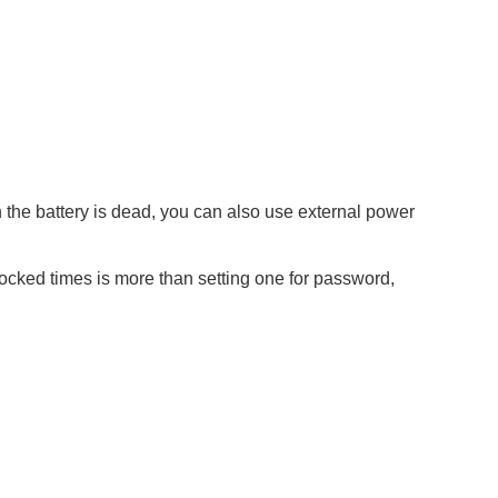
the battery is dead, you can also use external power
locked times is more than setting one for password,