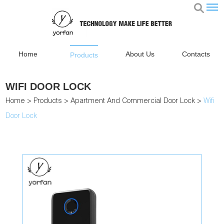
Home
About Us
Contacts
Products
WIFI DOOR LOCK
Home
>
Products
>
Apartment And Commercial Door Lock
>
Wifi
Door Lock