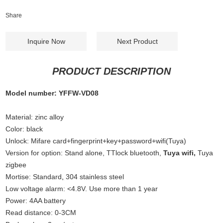
Share
Inquire Now
Next Product
PRODUCT DESCRIPTION
Model number: YFFW-VD08
Material: zinc alloy
Color: black
Unlock: Mifare card+fingerprint+key+password+wifi(Tuya)
Version for option: Stand alone, TTlock bluetooth,
Tuya wifi,
Tuya
zigbee
Mortise: Standard
,
304 stainless steel
Low voltage alarm: <4.8V. Use more than 1 year
Power: 4AA battery
Read distance: 0-3CM