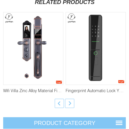
RELATED PRODUCTS
Wifi Villa Zinc Alloy Material Fingerprint Lock YFFW-RY01
Fingerprint Automatic Lock YFFW-A1
PRODUCT CATEGORY