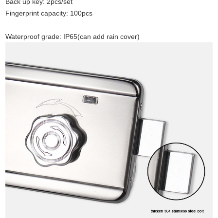
Back up key: 2pcs/set
Fingerprint capacity
:
100pcs
Waterproof grade: IP65(can add rain cover)