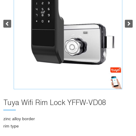
Tuya Wifi Rim Lock YFFW-VD08
zinc alloy border
rim type