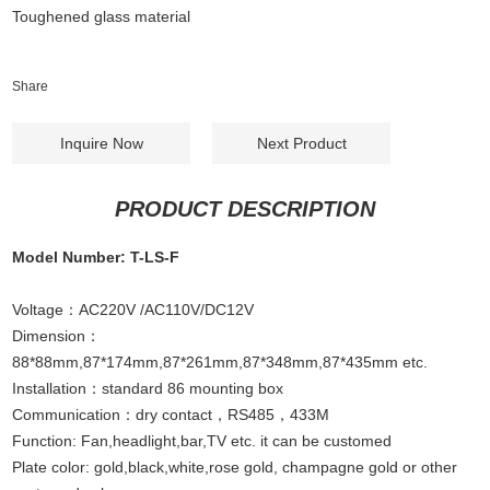
Toughened glass material
Share
Inquire Now
Next Product
PRODUCT DESCRIPTION
Model Number: T-LS-F
Voltage：AC220V /AC110V/DC12V
Dimension：
88*88mm,87*174mm,87*261mm,87*348mm,87*435mm etc.
Installation：standard 86 mounting box
Communication：dry contact，RS485，433M
Function: Fan,headlight,bar,TV etc. it can be customed
Plate color: gold,black,white,rose gold, champagne gold or other