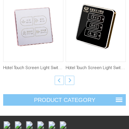
Hotel Touch Screen Light Switch T-LS-4-4
Hotel Touch Screen Light Switch T-LS-3-4
PRODUCT CATEGORY