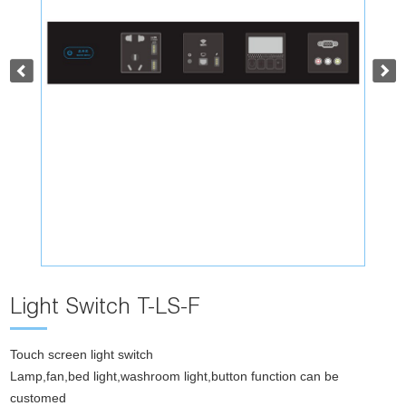
Light Switch T-LS-F
Touch screen light switch
Lamp,fan,bed light,washroom light,button function can be
customed