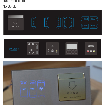
customed color
No Border