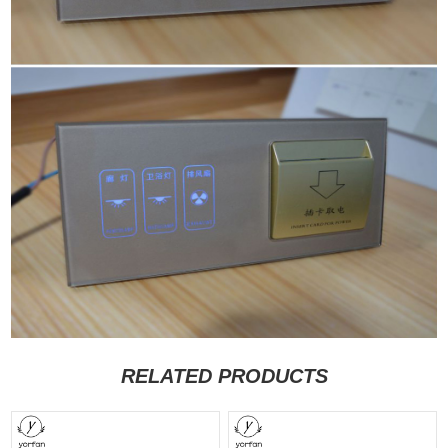
RELATED PRODUCTS