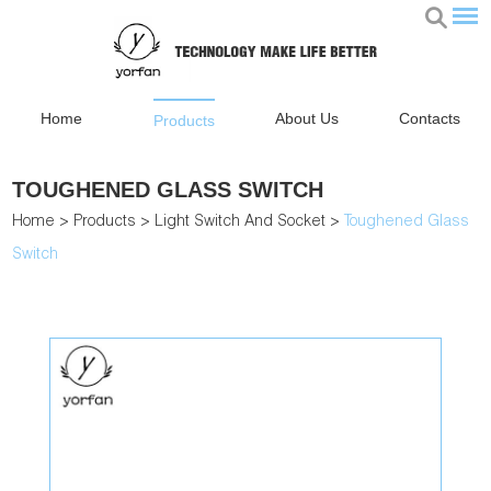
Home
About Us
Contacts
Products
TOUGHENED GLASS SWITCH
Home
>
Products
>
Light Switch And Socket
>
Toughened Glass
Switch