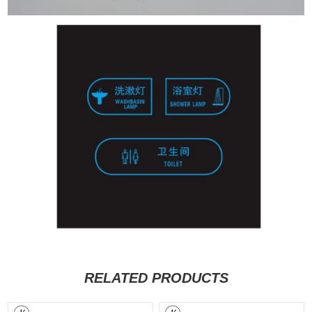
RELATED PRODUCTS