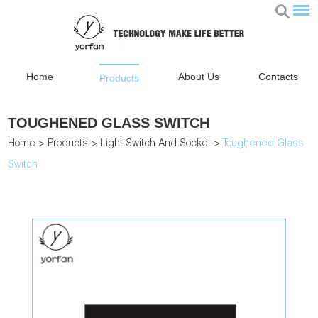
Home
About Us
Contacts
Products
TOUGHENED GLASS SWITCH
Home
>
Products
>
Light Switch And Socket
>
Toughened Glass
Switch