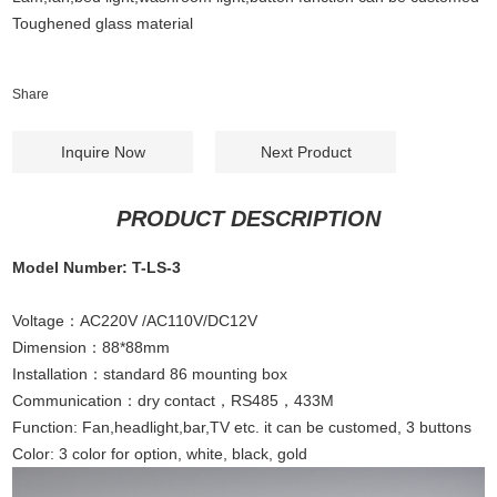
Toughened glass material
Share
Inquire Now
Next Product
PRODUCT DESCRIPTION
Model Number: T-LS-3
Voltage：AC220V /AC110V/DC12V
Dimension：88*88mm
Installation：standard 86 mounting box
Communication：dry contact，RS485，433M
Function: Fan,headlight,bar,TV etc. it can be customed, 3 buttons
Color: 3 color for option, white, black, gold