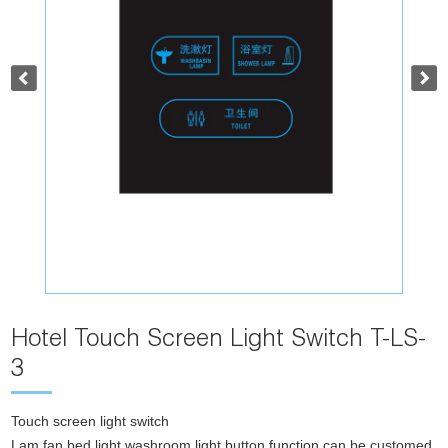
Hotel Touch Screen Light Switch T-LS-
3
Touch screen light switch
Lam,fan,bed light,washroom light,button function can be customed