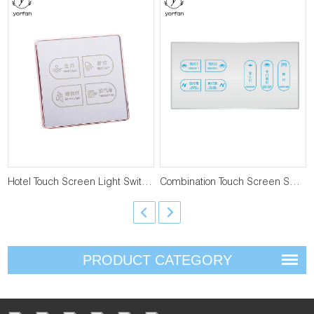
Hotel Touch Screen Light Switch T-LS-4-4
Combination Touch Screen Switch T-LS-F-4
PRODUCT CATEGORY