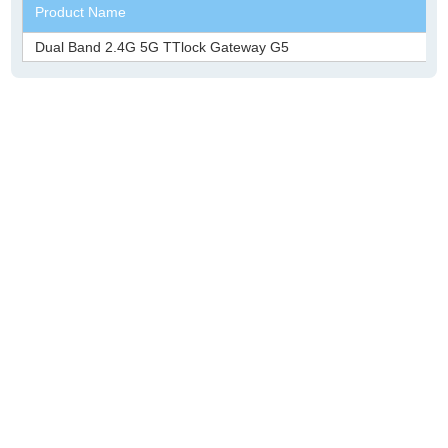
Product Name
Dual Band 2.4G 5G TTlock Gateway G5