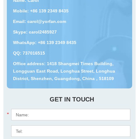
Name: Carol
Mobile: +86 139 2349 8435
Email:
carol@yorfan.com
Skype:
carol2485927
WhatsApp:
+86 139 2349 8435
QQ:
737016515
Office address: 1418 Shangmei Times Building,
Longguan East Road, Longhua Street, Longhua
District, Shenzhen, Guangdong, China，518109
GET IN TOUCH
*