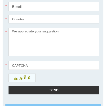
*
*
*
*