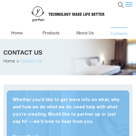
Home
Products
About Us
Contacts
CONTACT US
Home
>
Contact Us
Whether you’d like to get more info on what, why
and how we do what we do, need help with what
you’re creating, Would like to partner up or just
say hi! ---we’d love to hear from you.