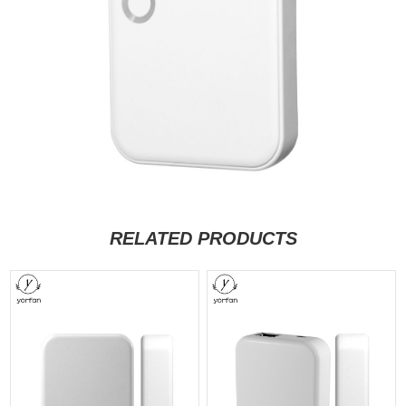
RELATED PRODUCTS