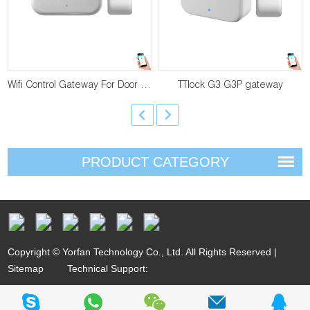
Wifi Control Gateway For Door Lock YF-G2
TTlock G3 G3P gateway
PRODUCT CATEGORY
Copyright © Yorfan Technology Co., Ltd. All Rights Reserved |
Sitemap
Technical Support: