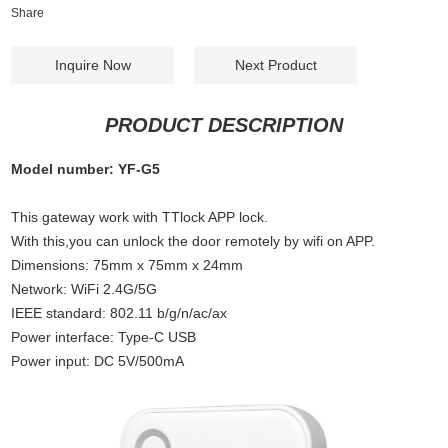
Share
Inquire Now
Next Product
PRODUCT DESCRIPTION
Model number: YF-G5
This gateway work with TTlock APP lock.
With this,you can unlock the door remotely by wifi on APP.
Dimensions: 75mm x 75mm x 24mm
Network: WiFi 2.4G/5G
IEEE standard: 802.11 b/g/n/ac/ax
Power interface: Type-C USB
Power input: DC 5V/500mA