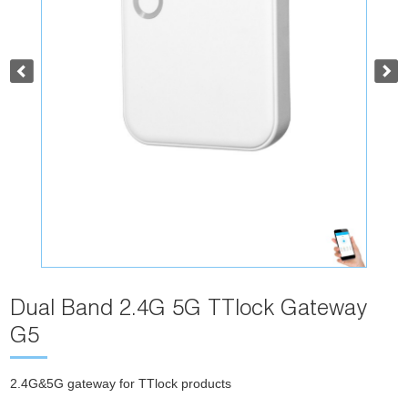
Dual Band 2.4G 5G TTlock Gateway
G5
2.4G&5G gateway for TTlock products