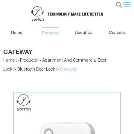
Home
About Us
Contacts
Products
GATEWAY
Home
>
Products
>
Apartment And Commercial Door
Lock
>
Bluetooth Door Lock
>
Gateway