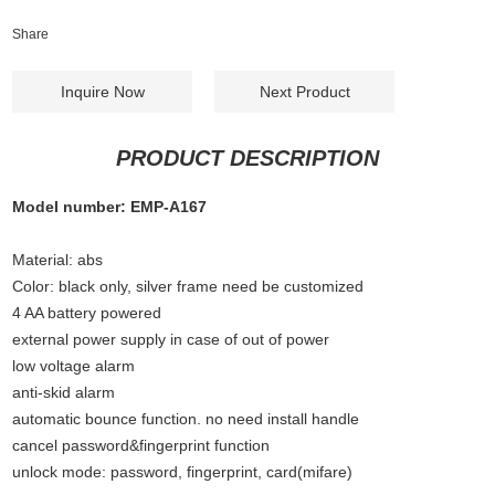
Share
Inquire Now
Next Product
PRODUCT DESCRIPTION
Model number: EMP-A167
Material: abs
Color: black only, silver frame need be customized
4 AA battery powered
external power supply in case of out of power
low voltage alarm
anti-skid alarm
automatic bounce function. no need install handle
cancel password&fingerprint function
unlock mode: password, fingerprint, card(mifare)