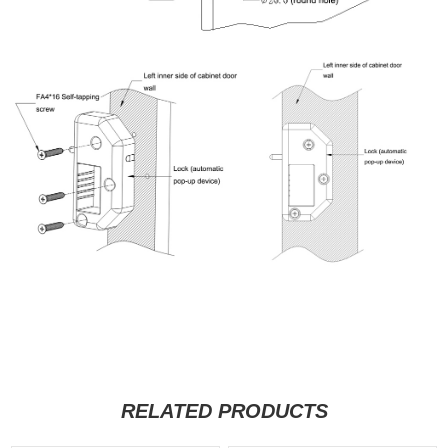
RELATED PRODUCTS