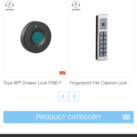
Tuya APP Drawer Lock F580 F590
Fingerprint File Cabinet Lock F810 F910
PRODUCT CATEGORY