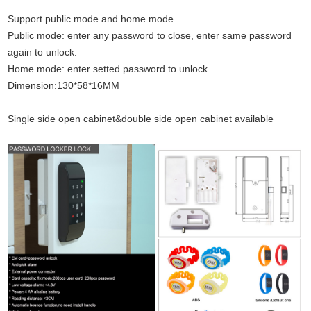
Support public mode and home mode.
Public mode: enter any password to close, enter same password
again to unlock.
Home mode: enter setted password to unlock
Dimension:130*58*16MM
Single side open cabinet&double side open cabinet available