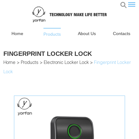
Home
About Us
Contacts
Products
FINGERPRINT LOCKER LOCK
Home
>
Products
>
Electronic Locker Lock
>
Fingerprint Locker
Lock