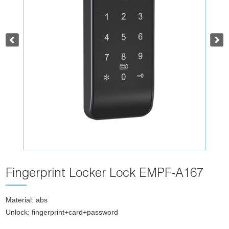
Fingerprint Locker Lock EMPF-A167
Material: abs
Unlock: fingerprint+card+password