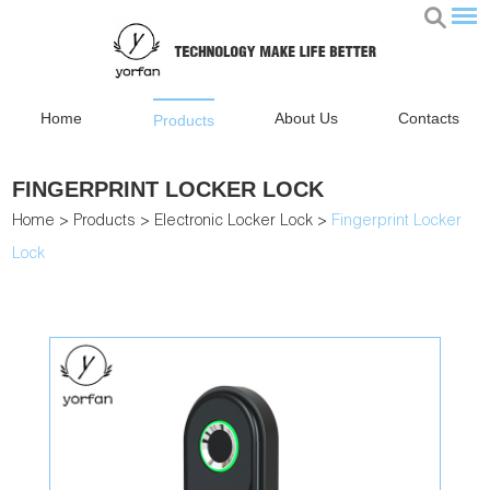
Home
About Us
Contacts
Products
FINGERPRINT LOCKER LOCK
Home
>
Products
>
Electronic Locker Lock
>
Fingerprint Locker
Lock