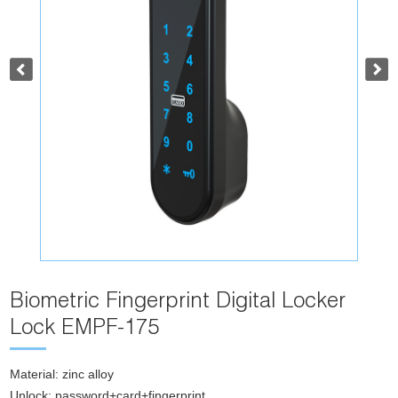
Biometric Fingerprint Digital Locker
Lock EMPF-175
Material: zinc alloy
Unlock: password+card+fingerprint