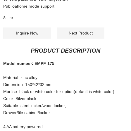
Public&home mode support
Share
Inquire Now
Next Product
PRODUCT DESCRIPTION
Model number: EMPF-175
Material: zinc alloy
Dimension: 150*42*32mm
Mortise: black or white color for option(default is white color)
Color: Silver,black
Suitable: steel locker/wood locker;
Drawer/file cabinet/locker
4 AA battery powered