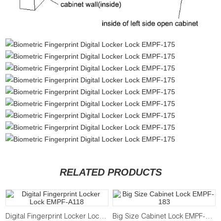
RELATED PRODUCTS
Digital Fingerprint Locker Lock EMPF-A118
Big Size Cabinet Lock EMPF-183