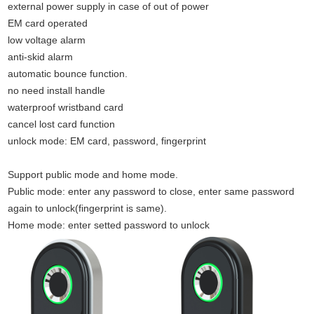
external power supply in case of out of power
EM card operated
low voltage alarm
anti-skid alarm
automatic bounce function.
no need install handle
waterproof wristband card
cancel lost card function
unlock mode: EM card, password, fingerprint
Support public mode and home mode.
Public mode: enter any password to close, enter same password
again to unlock(fingerprint is same).
Home mode: enter setted password to unlock