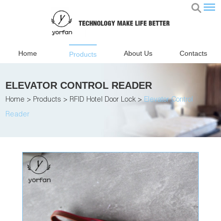
Home
About Us
Contacts
Products
ELEVATOR CONTROL READER
Home
>
Products
>
RFID Hotel Door Lock
>
Elevator Control
Reader