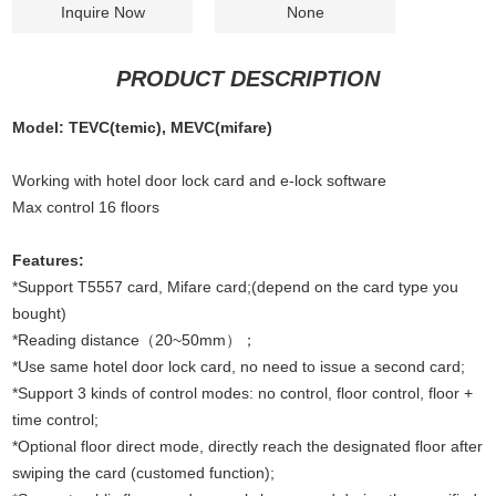
Inquire Now
None
PRODUCT DESCRIPTION
Model: TEVC(temic), MEVC(mifare)
Working with hotel door lock card and e-lock software
Max control 16 floors
Features:
*Support T5557 card, Mifare card;(depend on the card type you
bought)
*Reading distance（20~50mm）；
*Use same hotel door lock card, no need to issue a second card;
*Support 3 kinds of control modes: no control, floor control, floor +
time control;
*Optional floor direct mode, directly reach the designated floor after
swiping the card (customed function);