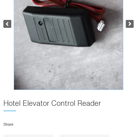
Hotel Elevator Control Reader
Share