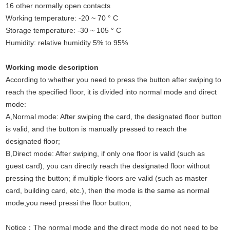
16 other normally open contacts
Working temperature: -20 ~ 70 ° C
Storage temperature: -30 ~ 105 ° C
Humidity: relative humidity 5% to 95%
Working mode description
According to whether you need to press the button after swiping to
reach the specified floor, it is divided into normal mode and direct
mode:
A,Normal mode: After swiping the card, the designated floor button
is valid, and the button is manually pressed to reach the
designated floor;
B,Direct mode: After swiping, if only one floor is valid (such as
guest card), you can directly reach the designated floor without
pressing the button; if multiple floors are valid (such as master
card, building card, etc.), then the mode is the same as normal
mode,you need pressi the floor button;
Notice：The normal mode and the direct mode do not need to be