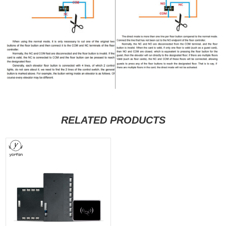
RELATED PRODUCTS