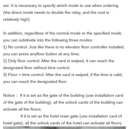
set. It is necessary to specify which mode to use when ordering
(the direct mode needs to double the relay, and the cost is
relatively high).
In addition, regardless of the normal mode or the specified mode,
you can subdivide into the following three modes:
1) No control: Just like there is no elevator floor controller installed,
you can press anyfloor button at any time;
2) Only floor control: After the card is swiped, it can reach the
designated floor without time control.
3) Floor + time control: After the card is swiped, if the time is valid,
you can reach the designated floor.
Notice： If it is set as the gate of the building (use installation card
of the gate of the building), all the unlock cards of the building can
activate all the floors;
If it is set as the hotel main gate (use installation card of
hotel gate), all the unlock cards of the hotel can activate all floors;