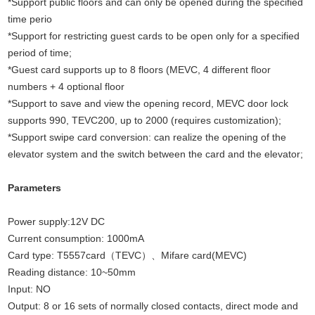
*Support public floors and can only be opened during the specified
time perio
*Support for restricting guest cards to be open only for a specified
period of time;
*Guest card supports up to 8 floors (MEVC, 4 different floor
numbers + 4 optional floor
*Support to save and view the opening record, MEVC door lock
supports 990, TEVC200, up to 2000 (requires customization);
*Support swipe card conversion: can realize the opening of the
elevator system and the switch between the card and the elevator;
Parameters
Power supply:12V DC
Current consumption: 1000mA
Card type: T5557card（TEVC）、Mifare card(MEVC)
Reading distance: 10~50mm
Input: NO
Output: 8 or 16 sets of normally closed contacts, direct mode and