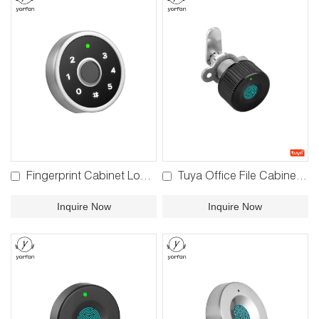
Fingerprint Cabinet Lock F680
Tuya Office File Cabinet Lock F480
Inquire Now
Inquire Now