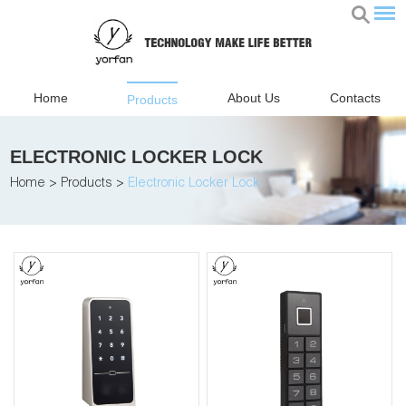
Home
About Us
Contacts
Products
ELECTRONIC LOCKER LOCK
Home
>
Products
>
Electronic Locker Lock