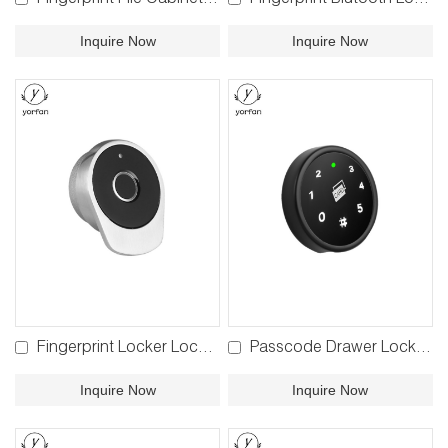
Fingerprint File Cabinet Lock F810 F910
Fingerprint Blutooth Locker Lock BPF-860
Inquire Now
Inquire Now
Fingerprint Locker Lock F780
Passcode Drawer Lock P680
Inquire Now
Inquire Now