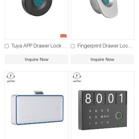
Tuya APP Drawer Lock F580 F590
Fingerprint Drawer Lock F780B
Inquire Now
Inquire Now