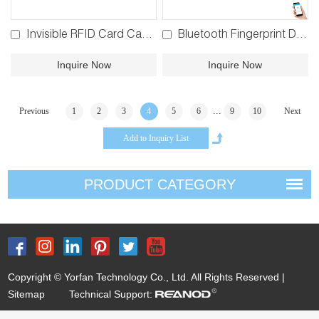
Invisible RFID Card Cabinet Lock 4#
Bluetooth Fingerprint Drawer Lock BPF-183
Inquire Now
Inquire Now
...
Previous
1
2
3
4
5
6
9
10
Next
PRODUCT CATEGORY
Copyright © Yorfan Technology Co., Ltd. All Rights Reserved |
Sitemap
Technical Support: