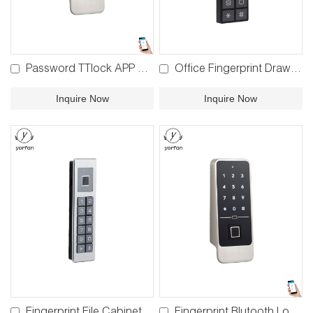
Password TTlock APP Bluetooth Locker Lock BP-860
Office Fingerprint Drawer Lock F820 F920
Inquire Now
Inquire Now