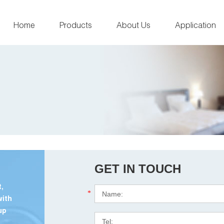
Home
Products
About Us
Application
GET IN TOUCH
,
*
with
up
.