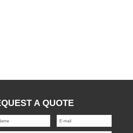
EQUEST A QUOTE