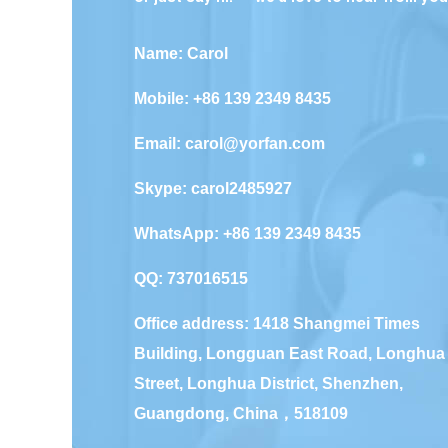
Name: Carol
Mobile: +86 139 2349 8435
Email:
carol@yorfan.com
Skype:
carol2485927
WhatsApp:
+86 139 2349 8435
QQ:
737016515
Office address: 1418 Shangmei Times
Building, Longguan East Road, Longhua
Street, Longhua District, Shenzhen,
Guangdong, China，518109