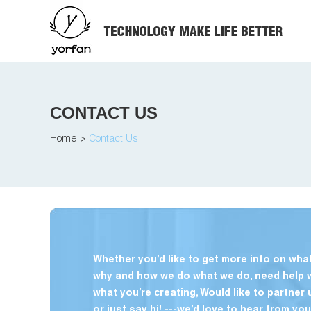
CONTACT US
Home
>
Contact Us
Whether you’d like to get more info on what
why and how we do what we do, need help 
what you’re creating, Would like to partner 
or just say hi! ---we’d love to hear from you