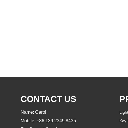
CONTACT US
P
Name: Carol
Ligh
Mobile: +86 139 2349 8435
Key 