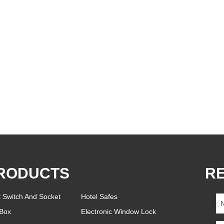
RODUCTS
R
t Switch And Socket
Hotel Safes
Box
Electronic Window Lock