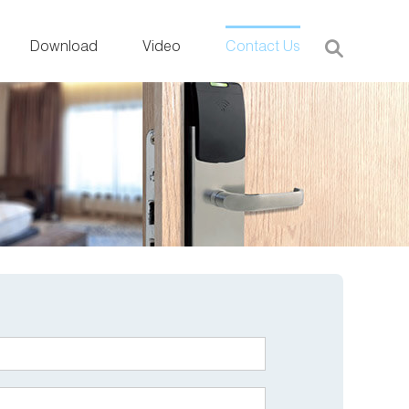
Download
Video
Contact Us