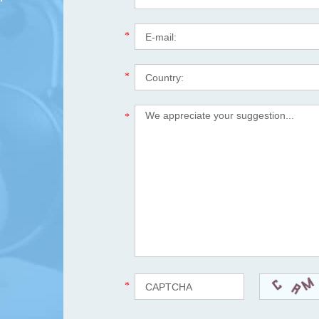
*
*
*
*