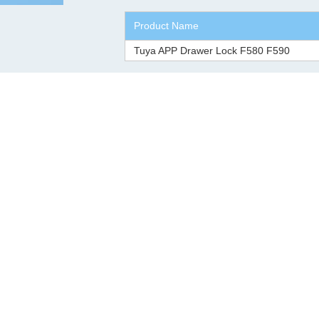
Product Name
Tuya APP Drawer Lock F580 F590