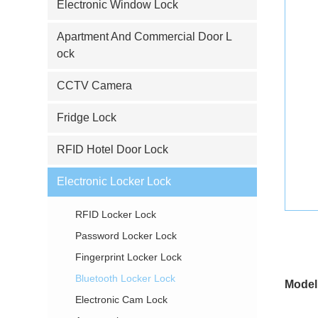
Electronic Window Lock
Apartment And Commercial Door L
ock
CCTV Camera
Fridge Lock
RFID Hotel Door Lock
Electronic Locker Lock
RFID Locker Lock
Password Locker Lock
Fingerprint Locker Lock
Bluetooth Locker Lock
Model
Electronic Cam Lock