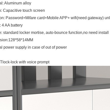
al: Aluminum alloy
: Capacitive touch screen
on: Password+Mifare card+Mobile APP+ wifi(need gateway) un
 4 AA battery
e: standard locker mortise, auto-bounce function,no need install
sion:128*58*14MM
al power supply in case of out of power
Tlock-lock with voice prompt