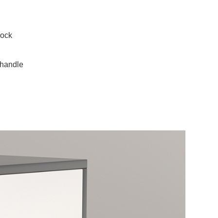
lock
 handle