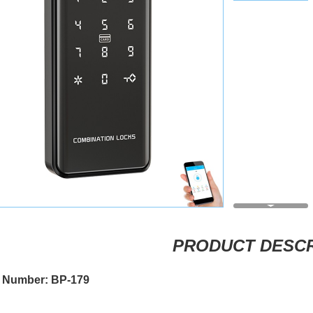
PRODUCT DESCR
 Number: BP-179