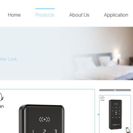
Home
Products
About Us
Application
cker Lock