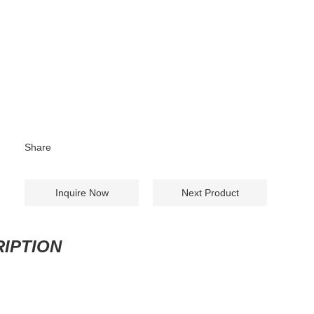
Share
Inquire Now
Next Product
IPTION