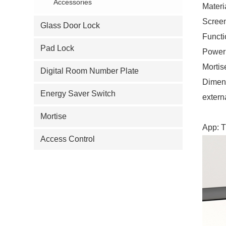
Accessories
Materi
Screen
Glass Door Lock
Functi
Pad Lock
Power:
Mortis
Digital Room Number Plate
Dimen
Energy Saver Switch
extern
Mortise
App: T
Access Control