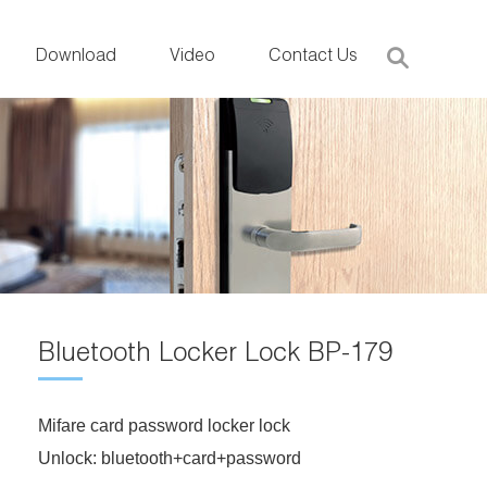
Download
Video
Contact Us
Bluetooth Locker Lock BP-179
Mifare card password locker lock
Unlock: bluetooth+card+password