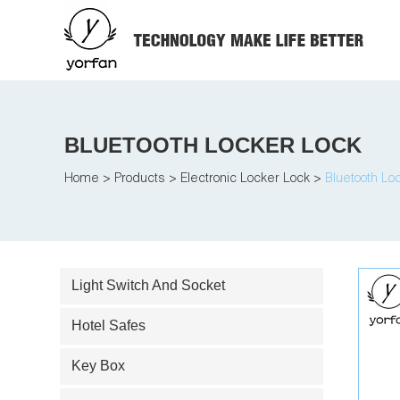
BLUETOOTH LOCKER LOCK
Home
>
Products
>
Electronic Locker Lock
>
Bluetooth Lo
Light Switch And Socket
Hotel Safes
Key Box