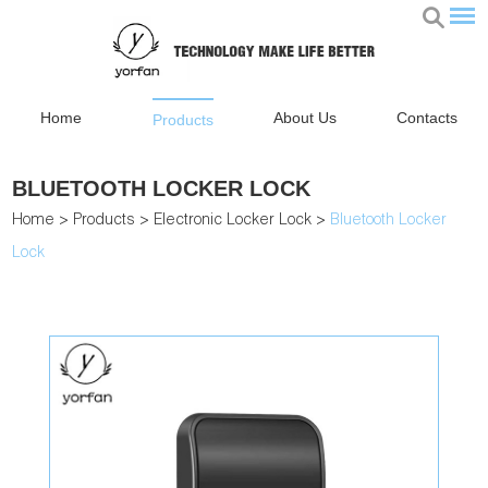
Home
About Us
Contacts
Products
BLUETOOTH LOCKER LOCK
Home
>
Products
>
Electronic Locker Lock
>
Bluetooth Locker
Lock