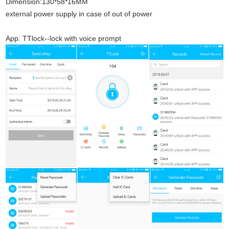
Dimension:130*58*16MM
external power supply in case of out of power
App: TTlock--lock with voice prompt