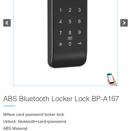
ABS Bluetooth Locker Lock BP-A167
Mifare card password locker lock
Unlock: bluetooth+card+password
ABS Material