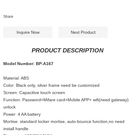
Share
Inquire Now
Next Product
PRODUCT DESCRIPTION
Model Number: BP-A167
Material: ABS
Color: Black only, silver frame need be customized
Screen: Capacitive touch screen
Function: Password+Mifare card+Mobile APP+ wifi(need gateway)
unlock
Power: 4 AA battery
Mortise: standard locker mortise, auto-bounce function,no need
install handle