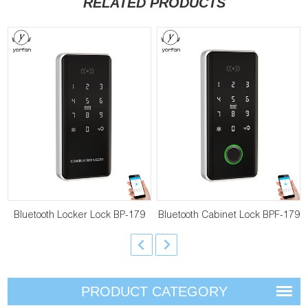
RELATED PRODUCTS
Bluetooth Locker Lock BP-179
Bluetooth Cabinet Lock BPF-179
PRODUCT CATEGORY