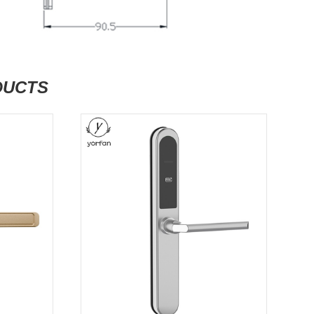
DUCTS