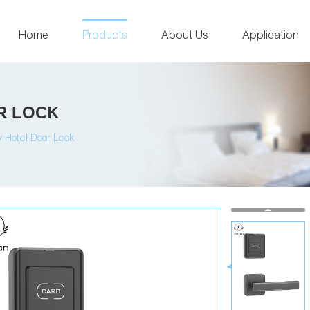
Home
Products
About Us
Application
R LOCK
 Hotel Door Lock