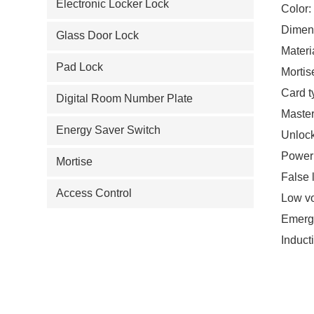
Electronic Locker Lock
Color:
Dimen
Glass Door Lock
Materi
Pad Lock
Mortis
Card t
Digital Room Number Plate
Master
Energy Saver Switch
Unlock
Power:
Mortise
False 
Access Control
Low vo
Emerge
Induct