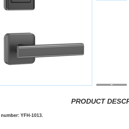
PRODUCT DESCR
 number: YFH-1013.