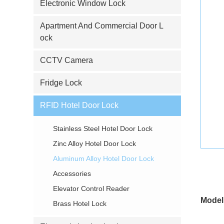
Electronic Window Lock
Apartment And Commercial Door L
ock
CCTV Camera
Fridge Lock
RFID Hotel Door Lock
Stainless Steel Hotel Door Lock
Zinc Alloy Hotel Door Lock
Aluminum Alloy Hotel Door Lock
Accessories
Elevator Control Reader
Model
Brass Hotel Lock