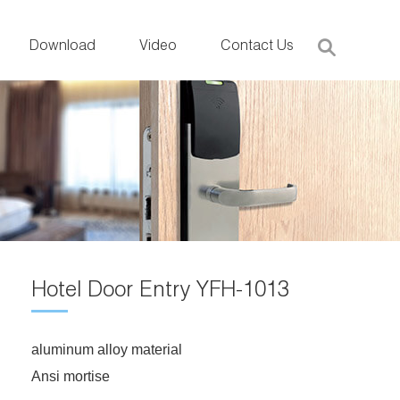
Download
Video
Contact Us
Hotel Door Entry YFH-1013
aluminum alloy material
Ansi mortise