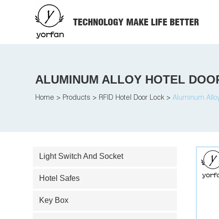
ALUMINUM ALLOY HOTEL DOO
Home
>
Products
>
RFID Hotel Door Lock
>
Aluminum Alloy
Light Switch And Socket
Hotel Safes
Key Box