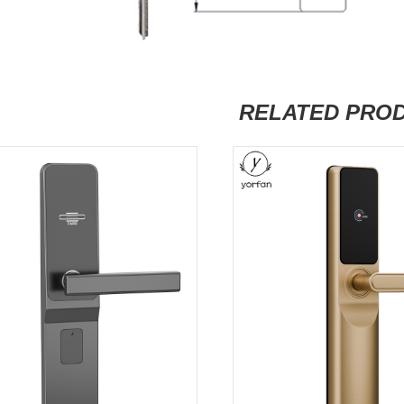
RELATED PRO