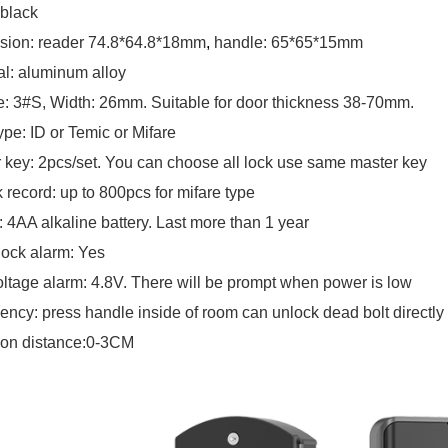
 black
sion: reader 74.8*64.8*18mm
,
handle: 65*65*15mm
al: aluminum alloy
e: 3#S, Width: 26mm. Suitable for door thickness 38-70mm
.
ype: ID or Temic or Mifare
 key: 2pcs/set. You can choose all lock use same master key
 record: up to 800pcs for mifare type
 4AA alkaline battery. Last more than 1 year
lock alarm: Yes
ltage alarm: 4.8V. There will be prompt when power is low
ncy: press handle inside of room can unlock dead bolt directly
ion distance:0-3CM