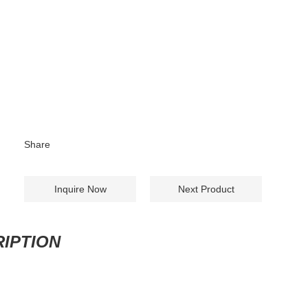
Share
Inquire Now
Next Product
IPTION