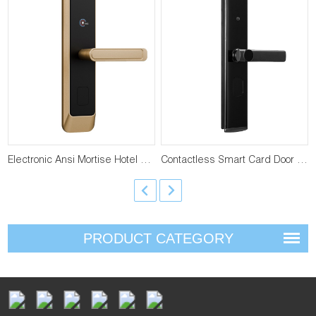
Electronic Ansi Mortise Hotel Door Lock YFH-J27
Contactless Smart Card Door Lock YFH-896
PRODUCT CATEGORY