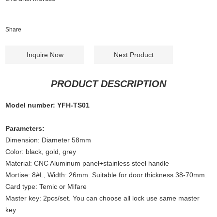
Share
Inquire Now
Next Product
PRODUCT DESCRIPTION
Model number: YFH-TS01
Parameters:
Dimension: Diameter 58mm
Color: black, gold, grey
Material: CNC Aluminum panel+stainless steel handle
Mortise: 8#L, Width: 26mm. Suitable for door thickness 38-70mm.
Card type: Temic or Mifare
Master key: 2pcs/set. You can choose all lock use same master
key