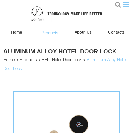
Home
About Us
Contacts
Products
ALUMINUM ALLOY HOTEL DOOR LOCK
Home
>
Products
>
RFID Hotel Door Lock
>
Aluminum Alloy Hotel
Door Lock