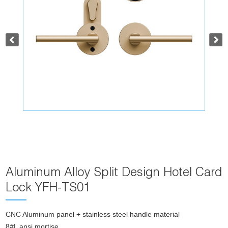
Aluminum Alloy Split Design Hotel Card
Lock YFH-TS01
CNC Aluminum panel + stainless steel handle material
8#L ansi mortise