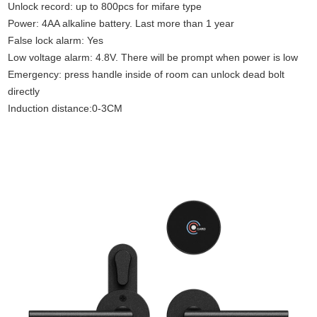
Unlock record: up to 800pcs for mifare type
Power: 4AA alkaline battery. Last more than 1 year
False lock alarm: Yes
Low voltage alarm: 4.8V. There will be prompt when power is low
Emergency: press handle inside of room can unlock dead bolt
directly
Induction distance:0-3CM