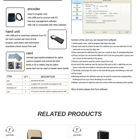
RELATED PRODUCTS