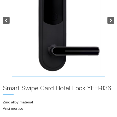
Smart Swipe Card Hotel Lock YFH-836
Zinc alloy material
Ansi mortise