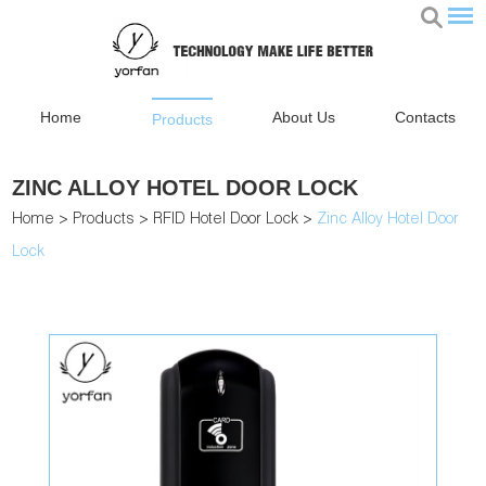
Home
About Us
Contacts
Products
ZINC ALLOY HOTEL DOOR LOCK
Home
>
Products
>
RFID Hotel Door Lock
>
Zinc Alloy Hotel Door
Lock