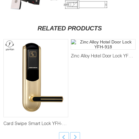
RELATED PRODUCTS
Zinc Alloy Hotel Door Lock YFH-918
Card Swipe Smart Lock YFH-838