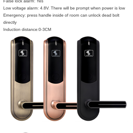
False lock alarm: Yes
Low voltage alarm: 4.8V. There will be prompt when power is low
Emergency: press handle inside of room can unlock dead bolt
directly
Induction distance:0-3CM