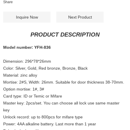
Share
Inquire Now
Next Product
PRODUCT DESCRIPTION
Model number: YFH-836
Dimension: 296*78*26mm
Color: Silver, Gold, Red bronze, Bronze
,
Black
Material: zinc alloy
Mortise: 2#S, Width: 26mm. Suitable for door thickness 38-70mm.
Option mortise: 1#
,
3#
Card type: ID or Temic or Mifare
Master key: 2pcs/set. You can choose all lock use same master
key
Unlock record: up to 800pcs for mifare type
Power: 4AA alkaline battery. Last more than 1 year