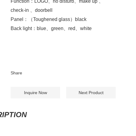
Function：LOGO、no disturb、make up 、
check-in 、doorbell
Panel：（Toughened glass）black
Back light：blue、green、red、white
Share
Inquire Now
Next Product
IPTION