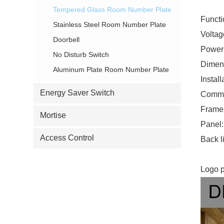
Tempered Glass Room Number Plate
Funct
Stainless Steel Room Number Plate
Volta
Doorbell
Power
No Disturb Switch
Dimen
Aluminum Plate Room Number Plate
Instal
Energy Saver Switch
Commun
Frame:
Mortise
Panel:
Access Control
Back li
Logo p