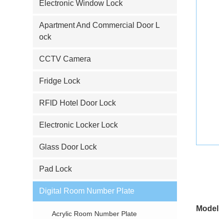
Electronic Window Lock
Apartment And Commercial Door L
ock
CCTV Camera
Fridge Lock
RFID Hotel Door Lock
Electronic Locker Lock
Glass Door Lock
Pad Lock
Digital Room Number Plate
Model
Acrylic Room Number Plate