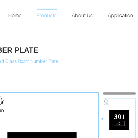
Home
Products
About Us
Application
ER PLATE
d Glass Room Number Plate