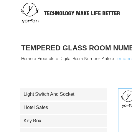
TEMPERED GLASS ROOM NUMB
Home
>
Products
>
Digital Room Number Plate
>
Tempere
Light Switch And Socket
Hotel Safes
Key Box