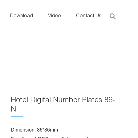
Download
Video
Contact Us
Hotel Digital Number Plates 86-
N
Dimension: 86*86mm