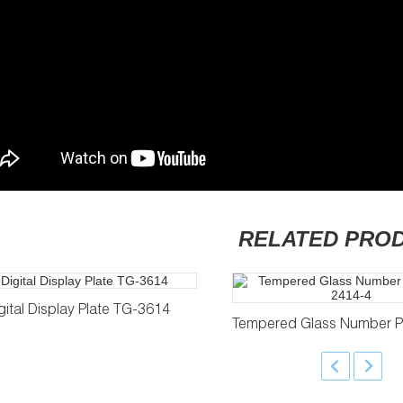
RELATED PRO
gital Display Plate TG-3614