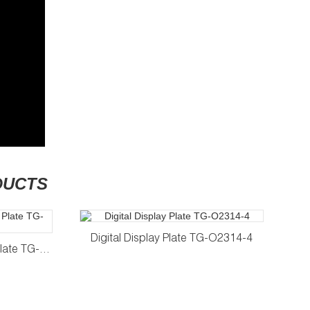
DUCTS
Digital Display Plate TG-O2314-4
D
Tempered Glass Number Plate TG-2414-4