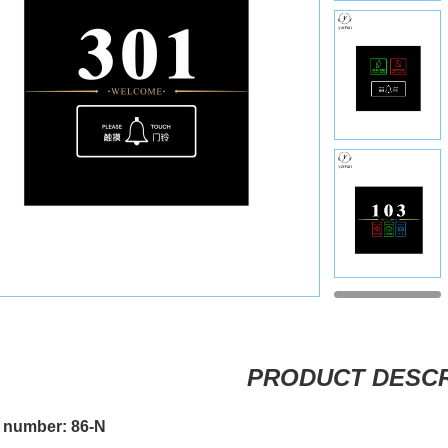
PRODUCT DESCR
 number: 86-N