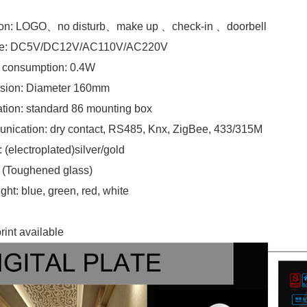
ion: LOGO、no disturb、make up 、check-in 、doorbell
ge: DC5V/DC12V/AC110V/AC220V
 consumption: 0.4W
sion:
Diameter 160mm
lation: standard 86 mounting box
ication: dry contact, RS485, Knx, ZigBee, 433/315M
 (electroplated)silver/gold
 (Toughened glass)
ght: blue, green, red, white
rint available