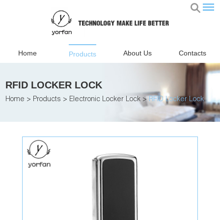
Home
About Us
Contacts
Products
RFID LOCKER LOCK
Home
>
Products
>
Electronic Locker Lock
>
RFID Locker Lock