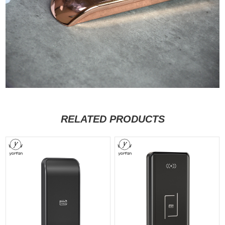
RELATED PRODUCTS