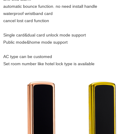
automatic bounce function. no need install handle
waterproof wristband card
cancel lost card function
Single card&dual card unlock mode support
Public mode&home mode support
AC type can be customed
Set room number like hotel lock type is available