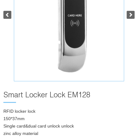
Smart Locker Lock EM128
RFID locker lock
150*37mm
Single card&dual card unlock unlock
zinc alloy material