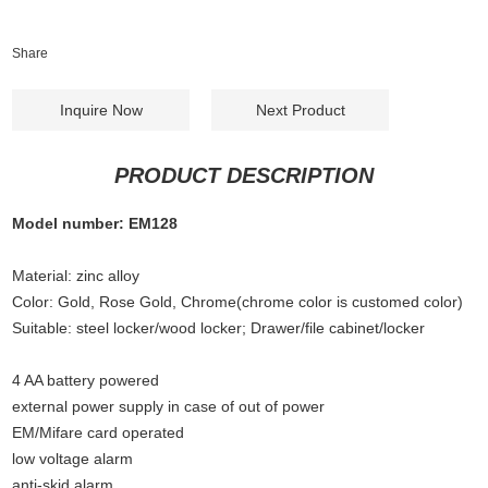
Share
Inquire Now
Next Product
PRODUCT DESCRIPTION
Model number: EM128
Material: zinc alloy
Color: Gold, Rose Gold, Chrome(chrome color is customed color)
Suitable: steel locker/wood locker; Drawer/file cabinet/locker
4 AA battery powered
external power supply in case of out of power
EM/Mifare card operated
low voltage alarm
anti-skid alarm