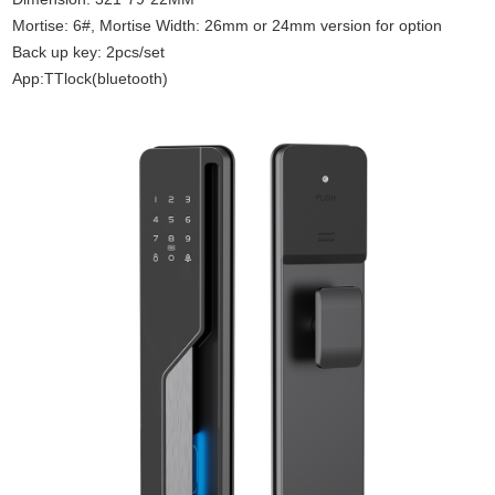
Mortise: 6#, Mortise Width: 26mm or 24mm version for option
Back up key: 2pcs/set
App:TTlock(bluetooth)