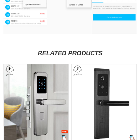
RELATED PRODUCTS