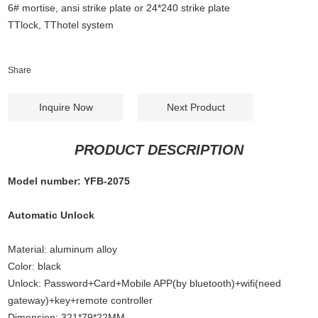
6# mortise, ansi strike plate or 24*240 strike plate
TTlock, TThotel system
Share
Inquire Now
Next Product
PRODUCT DESCRIPTION
Model number: YFB-2075
Automatic Unlock
Material: aluminum alloy
Color: black
Unlock: Password+Card+Mobile APP(by bluetooth)+wifi(need
gateway)+key+remote controller
Dimension: 321*79*22MM