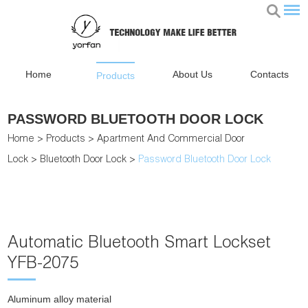
Home
About Us
Contacts
Products
PASSWORD BLUETOOTH DOOR LOCK
Home
>
Products
>
Apartment And Commercial Door
Lock
>
Bluetooth Door Lock
>
Password Bluetooth Door Lock
Automatic Bluetooth Smart Lockset
YFB-2075
Aluminum alloy material