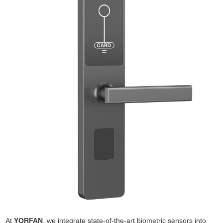
At
YORFAN
, we integrate state-of-the-art biometric sensors into