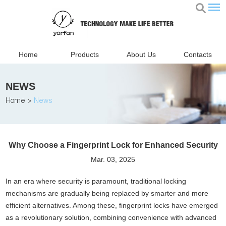
Home
Products
About Us
Contacts
NEWS
Home
>
News
Why Choose a Fingerprint Lock for Enhanced Security
Mar. 03, 2025
In an era where security is paramount, traditional locking
mechanisms are gradually being replaced by smarter and more
efficient alternatives. Among these, fingerprint locks have emerged
as a revolutionary solution, combining convenience with advanced