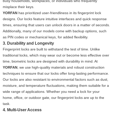
busy households, workplaces, or individuals who frequently
misplace their keys.
YORFAN
has prioritized user-friendliness in its fingerprint lock
designs. Our locks feature intuitive interfaces and quick response
times, ensuring that users can unlock doors in a matter of seconds.
Additionally, many of our models come with backup options, such
as PIN codes or mechanical keys, for added flexibility.
3. Durability and Longevity
Fingerprint locks are built to withstand the test of time. Unlike
traditional locks, which may wear out or become less effective over
time, biometric locks are designed with durability in mind. At
YORFAN
, we use high-quality materials and robust construction
techniques to ensure that our locks offer long-lasting performance.
Our locks are also resistant to environmental factors such as dust,
moisture, and temperature fluctuations, making them suitable for a
wide range of applications. Whether you need a lock for your
home, office, or outdoor gate, our fingerprint locks are up to the
task.
4. Multi-User Access