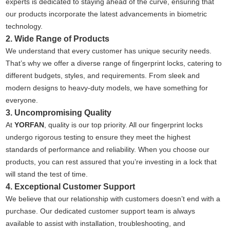
experts is dedicated to staying ahead of the curve, ensuring that
our products incorporate the latest advancements in biometric
technology.
2. Wide Range of Products
We understand that every customer has unique security needs.
That’s why we offer a diverse range of fingerprint locks, catering to
different budgets, styles, and requirements. From sleek and
modern designs to heavy-duty models, we have something for
everyone.
3. Uncompromising Quality
At
YORFAN
, quality is our top priority. All our fingerprint locks
undergo rigorous testing to ensure they meet the highest
standards of performance and reliability. When you choose our
products, you can rest assured that you’re investing in a lock that
will stand the test of time.
4. Exceptional Customer Support
We believe that our relationship with customers doesn’t end with a
purchase. Our dedicated customer support team is always
available to assist with installation, troubleshooting, and