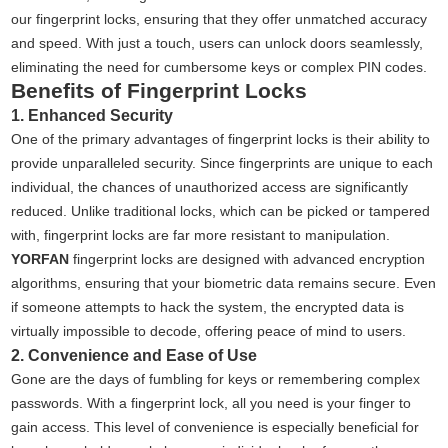
our fingerprint locks, ensuring that they offer unmatched accuracy
and speed. With just a touch, users can unlock doors seamlessly,
eliminating the need for cumbersome keys or complex PIN codes.
Benefits of Fingerprint Locks
1. Enhanced Security
One of the primary advantages of fingerprint locks is their ability to
provide unparalleled security. Since fingerprints are unique to each
individual, the chances of unauthorized access are significantly
reduced. Unlike traditional locks, which can be picked or tampered
with, fingerprint locks are far more resistant to manipulation.
YORFAN
fingerprint locks are designed with advanced encryption
algorithms, ensuring that your biometric data remains secure. Even
if someone attempts to hack the system, the encrypted data is
virtually impossible to decode, offering peace of mind to users.
2. Convenience and Ease of Use
Gone are the days of fumbling for keys or remembering complex
passwords. With a fingerprint lock, all you need is your finger to
gain access. This level of convenience is especially beneficial for