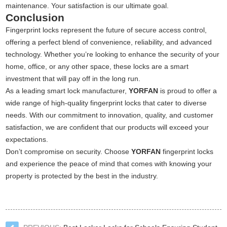
maintenance. Your satisfaction is our ultimate goal.
Conclusion
Fingerprint locks represent the future of secure access control,
offering a perfect blend of convenience, reliability, and advanced
technology. Whether you’re looking to enhance the security of your
home, office, or any other space, these locks are a smart
investment that will pay off in the long run.
As a leading smart lock manufacturer,
YORFAN
is proud to offer a
wide range of high-quality fingerprint locks that cater to diverse
needs. With our commitment to innovation, quality, and customer
satisfaction, we are confident that our products will exceed your
expectations.
Don’t compromise on security. Choose
YORFAN
fingerprint locks
and experience the peace of mind that comes with knowing your
property is protected by the best in the industry.