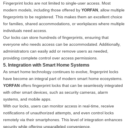
Fingerprint locks are not limited to single-user access. Most
modern models, including those offered by
YORFAN
, allow multiple
fingerprints to be registered. This makes them an excellent choice
for families, shared accommodations, or workplaces where multiple
individuals need access.
Our locks can store hundreds of fingerprints, ensuring that
everyone who needs access can be accommodated. Additionally,
administrators can easily add or remove users as needed,
providing complete control over access permissions.
5. Integration with Smart Home Systems
As smart home technology continues to evolve, fingerprint locks
have become an integral part of modern smart home ecosystems.
YORFAN
offers fingerprint locks that can be seamlessly integrated
with other smart devices, such as security cameras, alarm
systems, and mobile apps.
With our locks, users can monitor access in real-time, receive
notifications of unauthorized attempts, and even control locks
remotely via their smartphones. This level of integration enhances
security while offering unparalleled convenience.