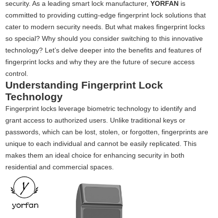
security. As a leading smart lock manufacturer,
YORFAN
is
committed to providing cutting-edge fingerprint lock solutions that
cater to modern security needs. But what makes fingerprint locks
so special? Why should you consider switching to this innovative
technology? Let’s delve deeper into the benefits and features of
fingerprint locks and why they are the future of secure access
control.
Understanding Fingerprint Lock
Technology
Fingerprint locks leverage biometric technology to identify and
grant access to authorized users. Unlike traditional keys or
passwords, which can be lost, stolen, or forgotten, fingerprints are
unique to each individual and cannot be easily replicated. This
makes them an ideal choice for enhancing security in both
residential and commercial spaces.