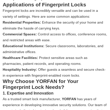
Applications of Fingerprint Locks
Fingerprint locks are incredibly versatile and can be used in a
variety of settings. Here are some common applications:
Residential Properties:
Enhance the security of your home and
eliminate the hassle of carrying keys.
Commercial Spaces:
Control access to offices, conference rooms,
and restricted areas with ease.
Educational Institutions:
Secure classrooms, laboratories, and
administrative offices.
Healthcare Facilities:
Protect sensitive areas such as
pharmacies, patient records, and operating rooms.
Hospitality Industry:
Offer guests a seamless and secure check-
in experience with fingerprint-enabled room locks.
Why Choose YORFAN for Your
Fingerprint Lock Needs?
1. Expertise and Innovation
As a trusted smart lock manufacturer,
YORFAN
has years of
experience in developing innovative security solutions. Our team of