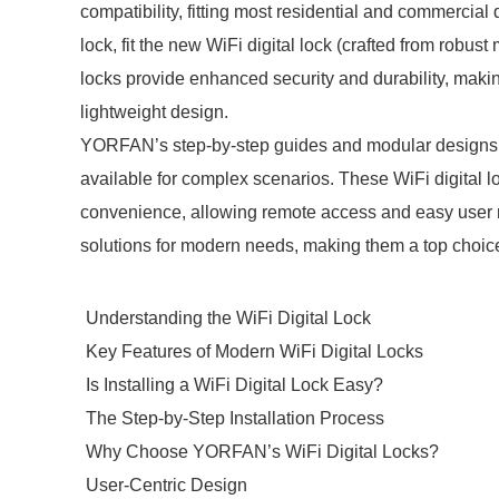
compatibility, fitting most residential and commercial
lock, fit the new WiFi digital lock (crafted from robus
locks provide enhanced security and durability, making
lightweight design.
YORFAN’s step-by-step guides and modular designs en
available for complex scenarios. These WiFi digital
convenience, allowing remote access and easy user m
solutions for modern needs, making them a top choice 
Understanding the WiFi Digital Lock
Key Features of Modern WiFi Digital Locks
Is Installing a WiFi Digital Lock Easy?
The Step-by-Step Installation Process
Why Choose YORFAN’s WiFi Digital Locks?
User-Centric Design