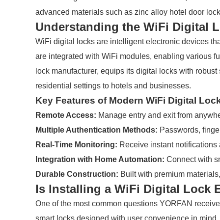
advanced materials such as zinc alloy hotel door loc
Understanding the WiFi Digital 
WiFi digital locks are intelligent electronic devices
are integrated with WiFi modules, enabling various 
lock manufacturer, equips its digital locks with robus
residential settings to hotels and businesses.
Key Features of Modern WiFi Digital Loc
Remote Access:
Manage entry and exit from anywher
Multiple Authentication Methods:
Passwords, fingerp
Real-Time Monitoring:
Receive instant notifications
Integration with Home Automation:
Connect with sm
Durable Construction:
Built with premium materials,
Is Installing a WiFi Digital Lock
One of the most common questions YORFAN receives is
smart locks designed with user convenience in mind. 