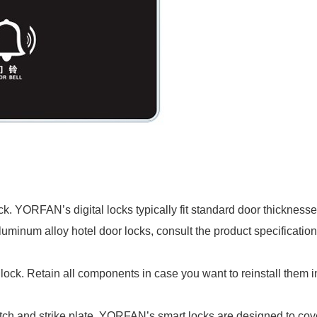
ck. YORFAN’s digital locks typically fit standard door thickne
luminum alloy hotel door locks, consult the product specification
ock. Retain all components in case you want to reinstall them in
atch and strike plate. YORFAN’s smart locks are designed to cov