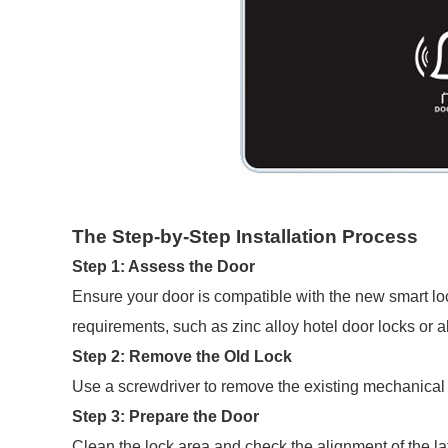
The Step-by-Step Installation Process
Step 1: Assess the Door
Ensure your door is compatible with the new smart lo
requirements, such as zinc alloy hotel door locks or a
Step 2: Remove the Old Lock
Use a screwdriver to remove the existing mechanical l
Step 3: Prepare the Door
Clean the lock area and check the alignment of the l