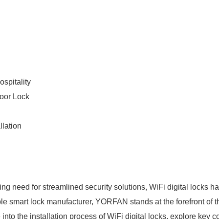
spitality
oor Lock
llation
g need for streamlined security solutions, WiFi digital locks h
 smart lock manufacturer, YORFAN stands at the forefront of this
lve into the installation process of WiFi digital locks, explore key