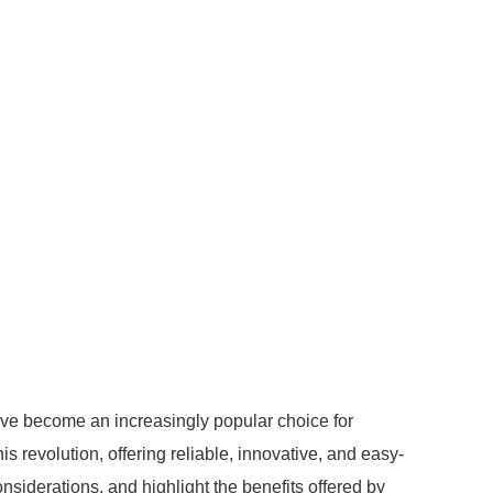
ave become an increasingly popular choice for
 revolution, offering reliable, innovative, and easy-
 considerations, and highlight the benefits offered by