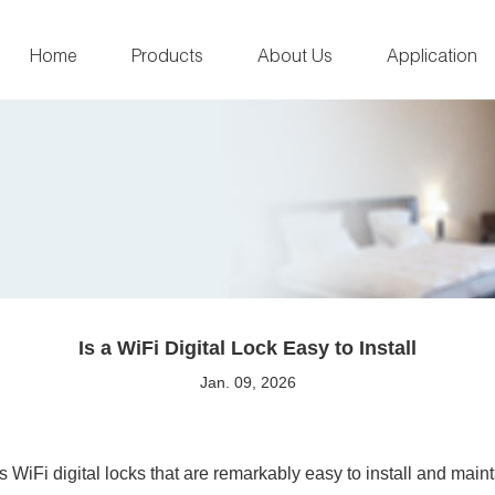
Home
Products
About Us
Application
Is a WiFi Digital Lock Easy to Install
Jan. 09, 2026
WiFi digital locks that are remarkably easy to install and main