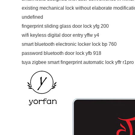
existing mechanical lock without elaborate modificatio
undefined
fingerprint sliding glass door lock yfg 200
wifi keyless digital door entry yffw y4
smart bluetooth electronic locker lock bp 760
password bluetooth door lock yfb 918
tuya zigbee smart fingerprint automatic lock yffr r1pro