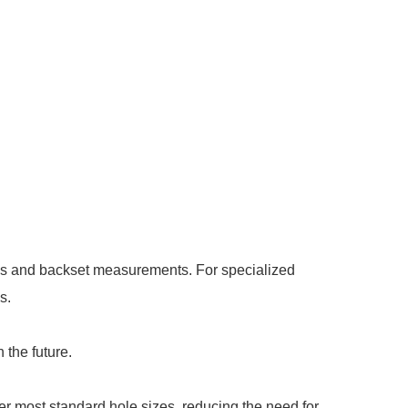
sses and backset measurements. For specialized
s.
 the future.
er most standard hole sizes, reducing the need for