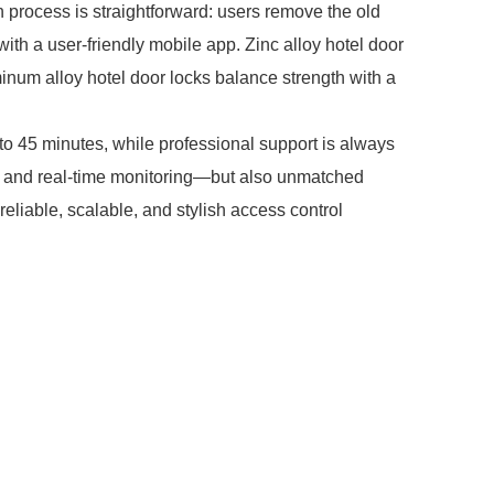
n process is straightforward: users remove the old
 with a user-friendly mobile app. Zinc alloy hotel door
minum alloy hotel door locks balance strength with a
o 45 minutes, while professional support is always
on and real-time monitoring—but also unmatched
iable, scalable, and stylish access control