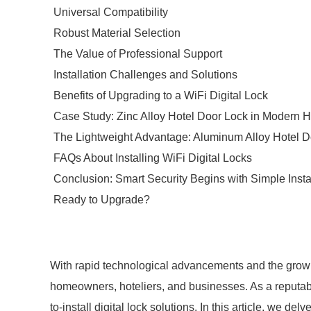
Universal Compatibility
Robust Material Selection
The Value of Professional Support
Installation Challenges and Solutions
Benefits of Upgrading to a WiFi Digital Lock
Case Study: Zinc Alloy Hotel Door Lock in Modern Ho
The Lightweight Advantage: Aluminum Alloy Hotel D
FAQs About Installing WiFi Digital Locks
Conclusion: Smart Security Begins with Simple Insta
Ready to Upgrade?
With rapid technological advancements and the growin
homeowners, hoteliers, and businesses. As a reputable
to-install digital lock solutions. In this article, we de