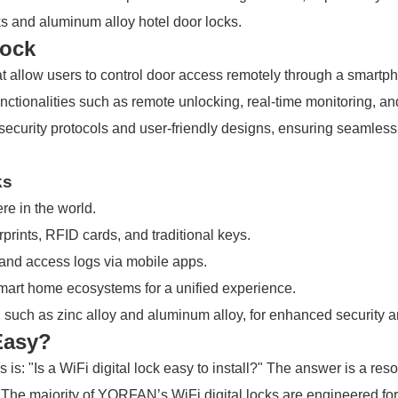
ks and aluminum alloy hotel door locks.
Lock
 that allow users to control door access remotely through a smar
functionalities such as remote unlocking, real-time monitoring
t security protocols and user-friendly designs, ensuring seamless
ks
e in the world.
rints, RFID cards, and traditional keys.
 and access logs via mobile apps.
art home ecosystems for a unified experience.
 such as zinc alloy and aluminum alloy, for enhanced security a
 Easy?
: "Is a WiFi digital lock easy to install?" The answer is a re
The majority of YORFAN’s WiFi digital locks are engineered for 