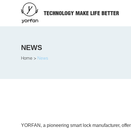
NEWS
Home
>
News
YORFAN, a pioneering smart lock manufacturer, offers 