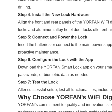
drilling.
Step 4: Install the New Lock Hardware
Align the front and rear panels of the YORFAN WiFi dig
locks and aluminum alloy hotel door locks offer enhan
Step 5: Connect and Power the Lock
Insert the batteries or connect to the main power su
proactive maintenance.
Step 6: Configure the Lock with the App
Download the YORFAN Smart Lock app on your smartpho
passwords, or biometric data as needed.
Step 7: Test the Lock
After successful setup, test all functionalities, incl
Why Choose YORFAN’s WiFi Digi
YORFAN’s commitment to quality and innovation is evi