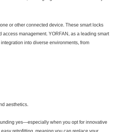
tphone or other connected device. These smart locks
, and access management. YORFAN, as a leading smart
 integration into diverse environments, from
nd aesthetics.
sounding yes—especially when you opt for innovative
easy retrofitting, meaning you can replace your