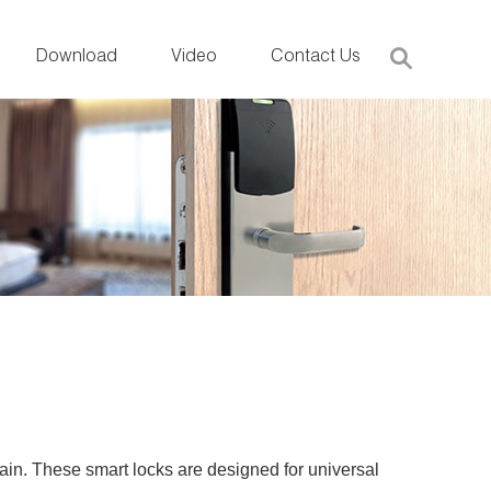
Download
Video
Contact Us
tain. These smart locks are designed for universal