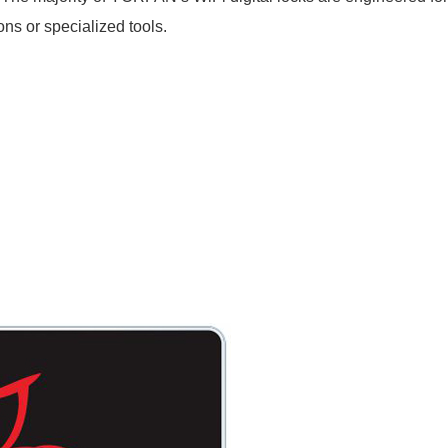
ns or specialized tools.