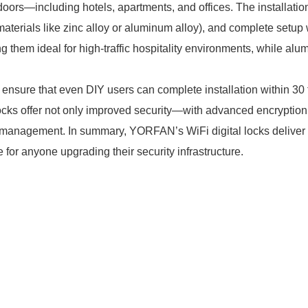
 doors—including hotels, apartments, and offices. The installatio
t materials like zinc alloy or aluminum alloy), and complete setup
 them ideal for high-traffic hospitality environments, while alu
sure that even DIY users can complete installation within 30 t
 locks offer not only improved security—with advanced encrypti
anagement. In summary, YORFAN’s WiFi digital locks deliver rel
for anyone upgrading their security infrastructure.