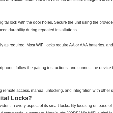
ital lock with the door holes. Secure the unit using the provided
ced durability during repeated installations.
pply as required. Most WiFi locks require AA or AAA batteries, a
ne, follow the pairing instructions, and connect the device t
uding remote access, manual unlocking, and integration with other 
tal Locks?
dent in every aspect of its smart locks. By focusing on ease of