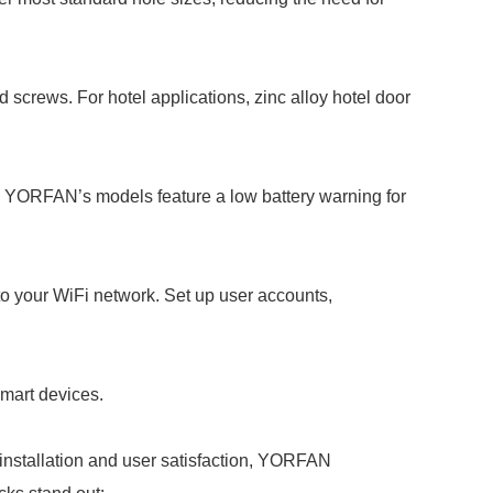
 screws. For hotel applications, zinc alloy hotel door
nd YORFAN’s models feature a low battery warning for
o your WiFi network. Set up user accounts,
smart devices.
 installation and user satisfaction, YORFAN