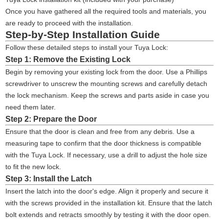
Once you have gathered all the required tools and materials, you
are ready to proceed with the installation.
Step-by-Step Installation Guide
Follow these detailed steps to install your Tuya Lock:
Step 1: Remove the Existing Lock
Begin by removing your existing lock from the door. Use a Phillips
screwdriver to unscrew the mounting screws and carefully detach
the lock mechanism. Keep the screws and parts aside in case you
need them later.
Step 2: Prepare the Door
Ensure that the door is clean and free from any debris. Use a
measuring tape to confirm that the door thickness is compatible
with the Tuya Lock. If necessary, use a drill to adjust the hole size
to fit the new lock.
Step 3: Install the Latch
Insert the latch into the door's edge. Align it properly and secure it
with the screws provided in the installation kit. Ensure that the latch
bolt extends and retracts smoothly by testing it with the door open.