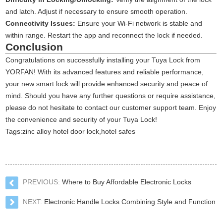
and latch. Adjust if necessary to ensure smooth operation.
Connectivity Issues:
Ensure your Wi-Fi network is stable and
within range. Restart the app and reconnect the lock if needed.
Conclusion
Congratulations on successfully installing your Tuya Lock from
YORFAN! With its advanced features and reliable performance,
your new smart lock will provide enhanced security and peace of
mind. Should you have any further questions or require assistance,
please do not hesitate to contact our customer support team. Enjoy
the convenience and security of your Tuya Lock!
Tags:
zinc alloy hotel door lock
,
hotel safes
PREVIOUS:
Where to Buy Affordable Electronic Locks
NEXT:
Electronic Handle Locks Combining Style and Function