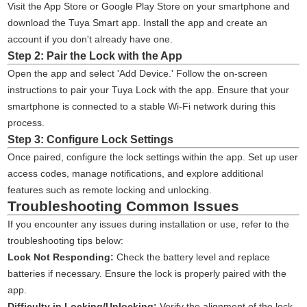
Visit the App Store or Google Play Store on your smartphone and
download the Tuya Smart app. Install the app and create an
account if you don't already have one.
Step 2: Pair the Lock with the App
Open the app and select 'Add Device.' Follow the on-screen
instructions to pair your Tuya Lock with the app. Ensure that your
smartphone is connected to a stable Wi-Fi network during this
process.
Step 3: Configure Lock Settings
Once paired, configure the lock settings within the app. Set up user
access codes, manage notifications, and explore additional
features such as remote locking and unlocking.
Troubleshooting Common Issues
If you encounter any issues during installation or use, refer to the
troubleshooting tips below:
Lock Not Responding:
Check the battery level and replace
batteries if necessary. Ensure the lock is properly paired with the
app.
Difficulty in Locking/Unlocking:
Verify the alignment of the lock