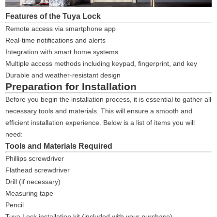
Features of the Tuya Lock
Remote access via smartphone app
Real-time notifications and alerts
Integration with smart home systems
Multiple access methods including keypad, fingerprint, and key
Durable and weather-resistant design
Preparation for Installation
Before you begin the installation process, it is essential to gather all
necessary tools and materials. This will ensure a smooth and
efficient installation experience. Below is a list of items you will
need:
Tools and Materials Required
Phillips screwdriver
Flathead screwdriver
Drill (if necessary)
Measuring tape
Pencil
Tuya Lock installation kit (included with your purchase)