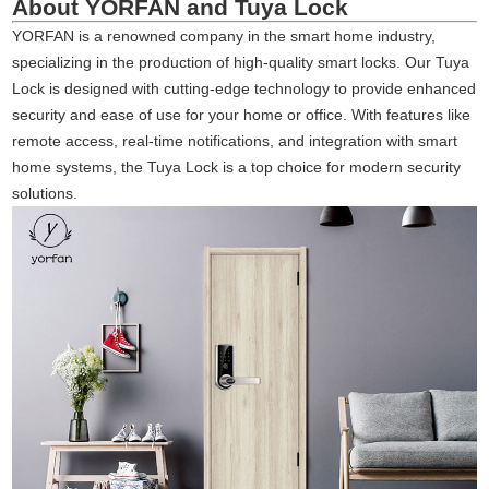
About YORFAN and Tuya Lock
YORFAN is a renowned company in the smart home industry,
specializing in the production of high-quality smart locks. Our Tuya
Lock is designed with cutting-edge technology to provide enhanced
security and ease of use for your home or office. With features like
remote access, real-time notifications, and integration with smart
home systems, the Tuya Lock is a top choice for modern security
solutions.