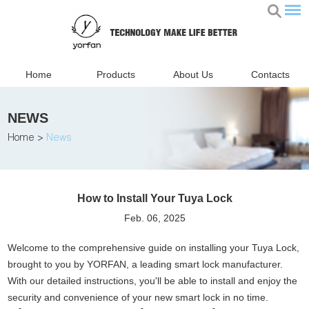
Home
Products
About Us
Contacts
NEWS
Home
>
News
How to Install Your Tuya Lock
Feb. 06, 2025
Welcome to the comprehensive guide on installing your Tuya Lock,
brought to you by YORFAN, a leading smart lock manufacturer.
With our detailed instructions, you'll be able to install and enjoy the
security and convenience of your new smart lock in no time.