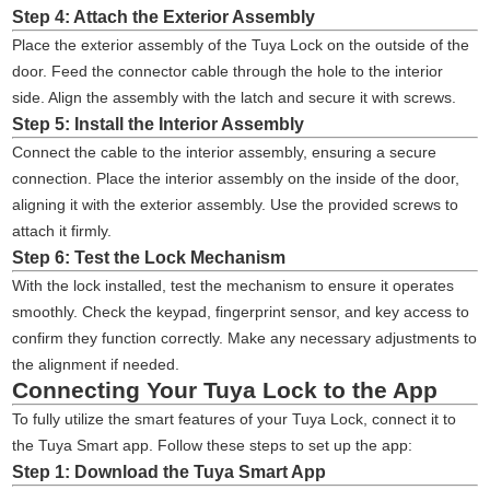
Step 4: Attach the Exterior Assembly
Place the exterior assembly of the Tuya Lock on the outside of the
door. Feed the connector cable through the hole to the interior
side. Align the assembly with the latch and secure it with screws.
Step 5: Install the Interior Assembly
Connect the cable to the interior assembly, ensuring a secure
connection. Place the interior assembly on the inside of the door,
aligning it with the exterior assembly. Use the provided screws to
attach it firmly.
Step 6: Test the Lock Mechanism
With the lock installed, test the mechanism to ensure it operates
smoothly. Check the keypad, fingerprint sensor, and key access to
confirm they function correctly. Make any necessary adjustments to
the alignment if needed.
Connecting Your Tuya Lock to the App
To fully utilize the smart features of your Tuya Lock, connect it to
the Tuya Smart app. Follow these steps to set up the app:
Step 1: Download the Tuya Smart App