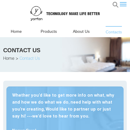
Home
Products
About Us
Contacts
CONTACT US
Home
>
Contact Us
Whether you’d like to get more info on what, why
and how we do what we do, need help with what
you’re creating, Would like to partner up or just
say hi! ---we’d love to hear from you.