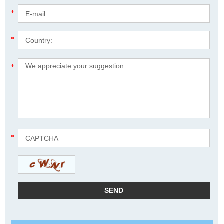
*
*
*
*