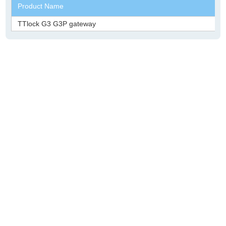
Product Name
TTlock G3 G3P gateway