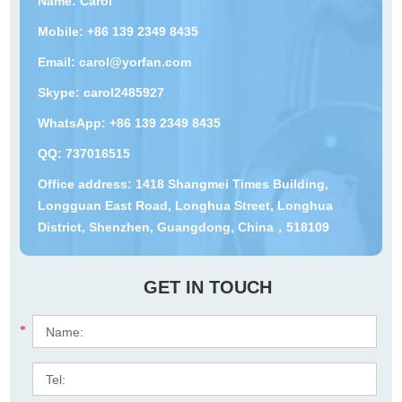
Name: Carol
Mobile: +86 139 2349 8435
Email:
carol@yorfan.com
Skype:
carol2485927
WhatsApp:
+86 139 2349 8435
QQ:
737016515
Office address: 1418 Shangmei Times Building,
Longguan East Road, Longhua Street, Longhua
District, Shenzhen, Guangdong, China，518109
GET IN TOUCH
*