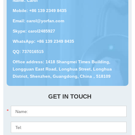
Name: Carol
Mobile: +86 139 2349 8435
Email:
carol@yorfan.com
Skype:
carol2485927
WhatsApp:
+86 139 2349 8435
QQ:
737016515
Office address: 1418 Shangmei Times Building,
Longguan East Road, Longhua Street, Longhua
District, Shenzhen, Guangdong, China，518109
GET IN TOUCH
*