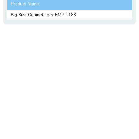
Product Name
Big Size Cabinet Lock EMPF-183