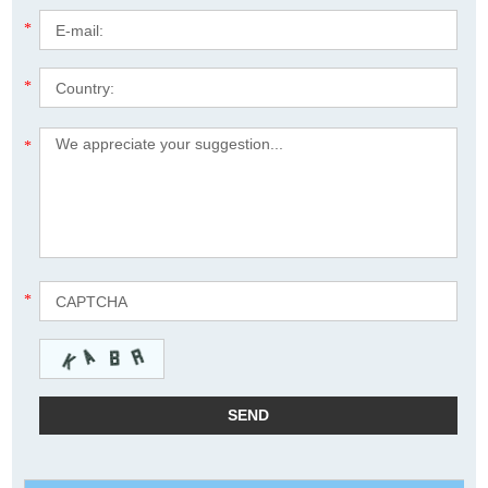
*
*
*
*