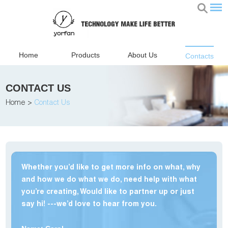
Home
Products
About Us
Contacts
CONTACT US
Home
>
Contact Us
Whether you’d like to get more info on what, why
and how we do what we do, need help with what
you’re creating, Would like to partner up or just
say hi! ---we’d love to hear from you.