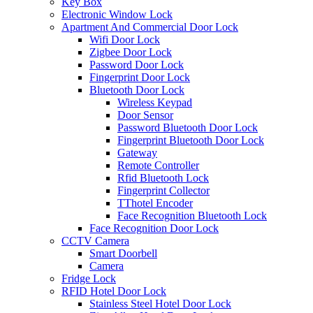
Key Box
Electronic Window Lock
Apartment And Commercial Door Lock
Wifi Door Lock
Zigbee Door Lock
Password Door Lock
Fingerprint Door Lock
Bluetooth Door Lock
Wireless Keypad
Door Sensor
Password Bluetooth Door Lock
Fingerprint Bluetooth Door Lock
Gateway
Remote Controller
Rfid Bluetooth Lock
Fingerprint Collector
TThotel Encoder
Face Recognition Bluetooth Lock
Face Recognition Door Lock
CCTV Camera
Smart Doorbell
Camera
Fridge Lock
RFID Hotel Door Lock
Stainless Steel Hotel Door Lock