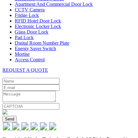
Apartment And Commercial Door Lock
CCTV Camera
Fridge Lock
RFID Hotel Door Lock
Electronic Locker Lock
Glass Door Lock
Pad Lock
Digital Room Number Plate
Energy Saver Switch
Mortise
Access Control
REQUEST A QUOTE