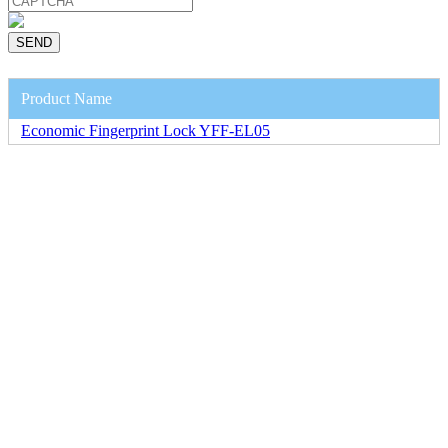
Product Name
Economic Fingerprint Lock YFF-EL05