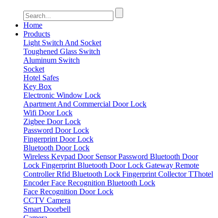
Home
Products
Light Switch And Socket
Toughened Glass Switch
Aluminum Switch
Socket
Hotel Safes
Key Box
Electronic Window Lock
Apartment And Commercial Door Lock
Wifi Door Lock
Zigbee Door Lock
Password Door Lock
Fingerprint Door Lock
Bluetooth Door Lock
Wireless Keypad
Door Sensor
Password Bluetooth Door
Lock
Fingerprint Bluetooth Door Lock
Gateway
Remote
Controller
Rfid Bluetooth Lock
Fingerprint Collector
TThotel
Encoder
Face Recognition Bluetooth Lock
Face Recognition Door Lock
CCTV Camera
Smart Doorbell
Camera