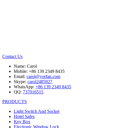
Contact Us
Name: Carol
Mobile: +86 139 2349 8435
Email:
carol@yorfan.com
Skype:
carol2485927
WhatsApp:
+86 139 2349 8435
QQ:
737016515
PRODUCTS
Light Switch And Socket
Hotel Safes
Key Box
Electronic Window Lock