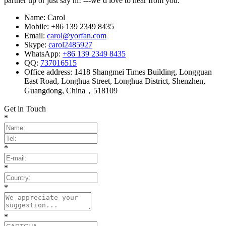
partner up or just say hi! ---we’d love to hear from you.
Name: Carol
Mobile: +86 139 2349 8435
Email:
carol@yorfan.com
Skype:
carol2485927
WhatsApp:
+86 139 2349 8435
QQ:
737016515
Office address: 1418 Shangmei Times Building, Longguan
East Road, Longhua Street, Longhua District, Shenzhen,
Guangdong, China，518109
Get in Touch
*
*
*
*
*