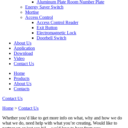
Aluminum Plate Room Number Plate
Energy Saver Switch
Mortise
Access Control
Access Control Reader
Exit Button
Electromagnetic Lock
Doorbell Switch
About Us
Application
Download
Video
Contact Us
Home
Products
About Us
Contacts
Contact Us
Home
>
Contact Us
Whether you’d like to get more info on what, why and how we do
what we do, need help with what you’re creating, Would like to