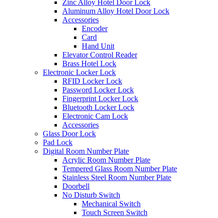
Zinc Alloy Hotel Door Lock
Aluminum Alloy Hotel Door Lock
Accessories
Encoder
Card
Hand Unit
Elevator Control Reader
Brass Hotel Lock
Electronic Locker Lock
RFID Locker Lock
Password Locker Lock
Fingerprint Locker Lock
Bluetooth Locker Lock
Electronic Cam Lock
Accessories
Glass Door Lock
Pad Lock
Digital Room Number Plate
Acrylic Room Number Plate
Tempered Glass Room Number Plate
Stainless Steel Room Number Plate
Doorbell
No Disturb Switch
Mechanical Switch
Touch Screen Switch