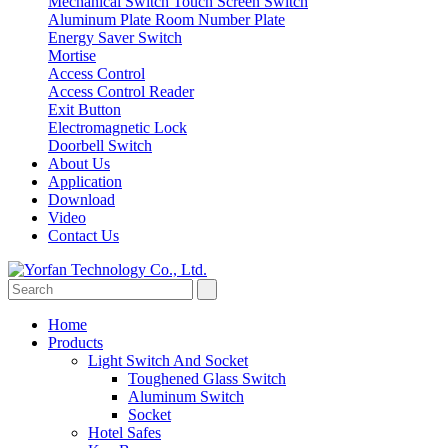
Mechanical Switch
Touch Screen Switch
Aluminum Plate Room Number Plate
Energy Saver Switch
Mortise
Access Control
Access Control Reader
Exit Button
Electromagnetic Lock
Doorbell Switch
About Us
Application
Download
Video
Contact Us
Home
Products
Light Switch And Socket
Toughened Glass Switch
Aluminum Switch
Socket
Hotel Safes