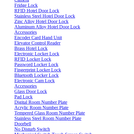
Fridge Lock
RFID Hotel Door Lock
Stainless Steel Hotel Door Lock
Zinc Alloy Hotel Door Lock
Aluminum Alloy Hotel Door Lock
Accessories
Encoder
Card
Hand Unit
Elevator Control Reader
Brass Hotel Lock
Electronic Locker Lock
RFID Locker Lock
Password Locker Lock
Fingerprint Locker Lock
Bluetooth Locker Lock
Electronic Cam Lock
Accessories
Glass Door Lock
Pad Lock
Digital Room Number Plate
Acrylic Room Number Plate
Tempered Glass Room Number Plate
Stainless Steel Room Number Plate
Doorbell
No Disturb Switch