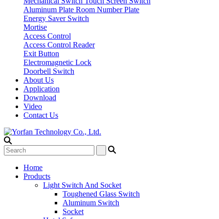
Mechanical Switch
Touch Screen Switch
Aluminum Plate Room Number Plate
Energy Saver Switch
Mortise
Access Control
Access Control Reader
Exit Button
Electromagnetic Lock
Doorbell Switch
About Us
Application
Download
Video
Contact Us
Home
Products
Light Switch And Socket
Toughened Glass Switch
Aluminum Switch
Socket