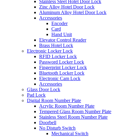
Stainless Steel Hotel Door Lock
Zinc Alloy Hotel Door Lock
Aluminum Alloy Hotel Door Lock
Accessories
Encoder
Card
Hand Unit
Elevator Control Reader
Brass Hotel Lock
Electronic Locker Lock
RFID Locker Lock
Password Locker Lock
Fingerprint Locker Lock
Bluetooth Locker Lock
Electronic Cam Lock
Accessories
Glass Door Lock
Pad Lock
Digital Room Number Plate
Acrylic Room Number Plate
Tempered Glass Room Number Plate
Stainless Steel Room Number Plate
Doorbell
No Disturb Switch
Mechanical Switch