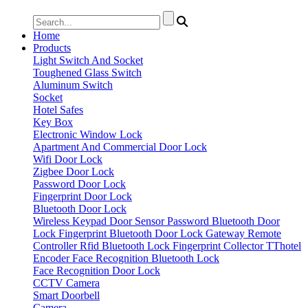
Home
Products
Light Switch And Socket
Toughened Glass Switch
Aluminum Switch
Socket
Hotel Safes
Key Box
Electronic Window Lock
Apartment And Commercial Door Lock
Wifi Door Lock
Zigbee Door Lock
Password Door Lock
Fingerprint Door Lock
Bluetooth Door Lock
Wireless Keypad
Door Sensor
Password Bluetooth Door
Lock
Fingerprint Bluetooth Door Lock
Gateway
Remote
Controller
Rfid Bluetooth Lock
Fingerprint Collector
TThotel
Encoder
Face Recognition Bluetooth Lock
Face Recognition Door Lock
CCTV Camera
Smart Doorbell
Camera